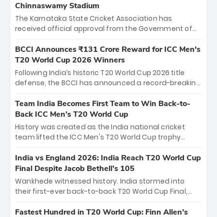
Chinnaswamy Stadium
The Karnataka State Cricket Association has
received official approval from the Government of
Karnataka to host Indian Premier League matches at
the iconic M. Chinnaswamy Stadium in Bengaluru.
BCCI Announces ₹131 Crore Reward for ICC Men's
The venue will host the season opener on March 28
T20 World Cup 2026 Winners
between Royal Challengers Bengaluru and Sunrisers
Following India’s historic T20 World Cup 2026 title
Hyderabad, setting the stage for an electrifying
defense, the BCCI has announced a record-breaking
start to the IPL with passionate fans and thrilling
₹131 crore reward for the Men in Blue! This massive
cricket action.
bounty honors the squad’s dominant victory over
Team India Becomes First Team to Win Back-to-
New Zealand. Each of the 15 players will receive ₹6
Back ICC Men’s T20 World Cup
crore, with the remaining ₹41 crore distributed
History was created as the India national cricket
among Gautam Gambhir’s coaching staff and
team lifted the ICC Men's T20 World Cup trophy
support personnel, celebrating India’s
again, becoming the first team to win back-to-back
unprecedented third T20 world title.
titles and the first to win three T20 World Cups. Sanju
India vs England 2026: India Reach T20 World Cup
Samson led the charge with a brilliant 89 in the final
Final Despite Jacob Bethell’s 105
and a stunning tournament comeback to win Player
Wankhede witnessed history. India stormed into
of the Tournament, while Jasprit Bumrah’s 4-wicket
their first-ever back-to-back T20 World Cup Final,
spell sealed India’s historic triumph.
surviving Jacob Bethell’s record-breaking ton in a
499-run thriller. Sanju Samson’s 89 equaled Virat
Fastest Hundred in T20 World Cup: Finn Allen’s