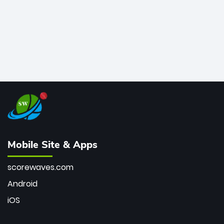
Mobile Site & Apps
scorewaves.com
Android
iOS