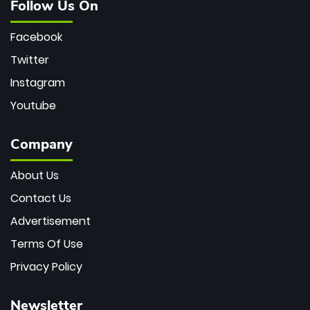
Follow Us On
Facebook
Twitter
Instagram
Youtube
Company
About Us
Contact Us
Advertisement
Terms Of Use
Privacy Policy
Newsletter