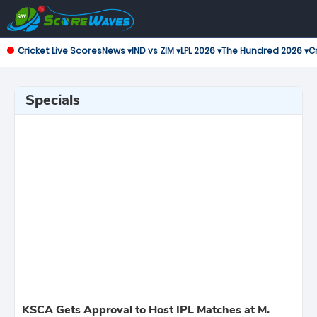
Cricket Live Scores
News ▾
IND vs ZIM ▾
LPL 2026 ▾
The Hundred 2026 ▾
Cr
Specials
KSCA Gets Approval to Host IPL Matches at M.