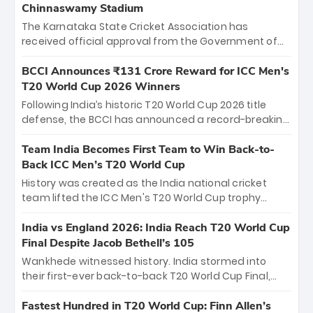
Chinnaswamy Stadium
The Karnataka State Cricket Association has
received official approval from the Government of
Karnataka to host Indian Premier League matches at
the iconic M. Chinnaswamy Stadium in Bengaluru.
BCCI Announces ₹131 Crore Reward for ICC Men's
The venue will host the season opener on March 28
T20 World Cup 2026 Winners
between Royal Challengers Bengaluru and Sunrisers
Following India’s historic T20 World Cup 2026 title
Hyderabad, setting the stage for an electrifying
defense, the BCCI has announced a record-breaking
start to the IPL with passionate fans and thrilling
₹131 crore reward for the Men in Blue! This massive
cricket action.
bounty honors the squad’s dominant victory over
Team India Becomes First Team to Win Back-to-
New Zealand. Each of the 15 players will receive ₹6
Back ICC Men’s T20 World Cup
crore, with the remaining ₹41 crore distributed
History was created as the India national cricket
among Gautam Gambhir’s coaching staff and
team lifted the ICC Men's T20 World Cup trophy
support personnel, celebrating India’s
again, becoming the first team to win back-to-back
unprecedented third T20 world title.
titles and the first to win three T20 World Cups. Sanju
India vs England 2026: India Reach T20 World Cup
Samson led the charge with a brilliant 89 in the final
Final Despite Jacob Bethell’s 105
and a stunning tournament comeback to win Player
Wankhede witnessed history. India stormed into
of the Tournament, while Jasprit Bumrah’s 4-wicket
their first-ever back-to-back T20 World Cup Final,
spell sealed India’s historic triumph.
surviving Jacob Bethell’s record-breaking ton in a
499-run thriller. Sanju Samson’s 89 equaled Virat
Fastest Hundred in T20 World Cup: Finn Allen’s