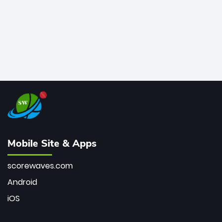
Mobile Site & Apps
scorewaves.com
Android
iOS