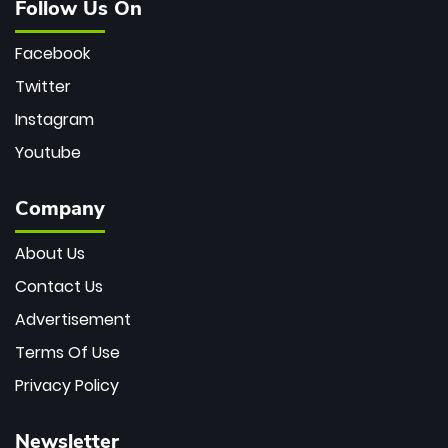
Follow Us On
Facebook
Twitter
Instagram
Youtube
Company
About Us
Contact Us
Advertisement
Terms Of Use
Privacy Policy
Newsletter