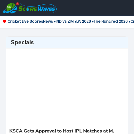
Cricket Live Scores
News ▾
IND vs ZIM ▾
LPL 2026 ▾
The Hundred 2026 ▾
Cr
Specials
KSCA Gets Approval to Host IPL Matches at M.