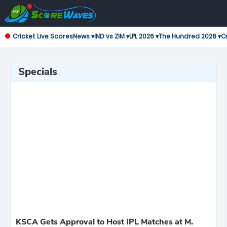
Cricket Live Scores
News ▾
IND vs ZIM ▾
LPL 2026 ▾
The Hundred 2026 ▾
Cr
Specials
KSCA Gets Approval to Host IPL Matches at M.