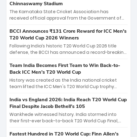
Chinnaswamy Stadium
The Karnataka State Cricket Association has
received official approval from the Government of
Karnataka to host Indian Premier League matches at
the iconic M. Chinnaswamy Stadium in Bengaluru.
BCCI Announces ₹131 Crore Reward for ICC Men's
The venue will host the season opener on March 28
T20 World Cup 2026 Winners
between Royal Challengers Bengaluru and Sunrisers
Following India’s historic T20 World Cup 2026 title
Hyderabad, setting the stage for an electrifying
defense, the BCCI has announced a record-breaking
start to the IPL with passionate fans and thrilling
₹131 crore reward for the Men in Blue! This massive
cricket action.
bounty honors the squad’s dominant victory over
Team India Becomes First Team to Win Back-to-
New Zealand. Each of the 15 players will receive ₹6
Back ICC Men’s T20 World Cup
crore, with the remaining ₹41 crore distributed
History was created as the India national cricket
among Gautam Gambhir’s coaching staff and
team lifted the ICC Men's T20 World Cup trophy
support personnel, celebrating India’s
again, becoming the first team to win back-to-back
unprecedented third T20 world title.
titles and the first to win three T20 World Cups. Sanju
India vs England 2026: India Reach T20 World Cup
Samson led the charge with a brilliant 89 in the final
Final Despite Jacob Bethell’s 105
and a stunning tournament comeback to win Player
Wankhede witnessed history. India stormed into
of the Tournament, while Jasprit Bumrah’s 4-wicket
their first-ever back-to-back T20 World Cup Final,
spell sealed India’s historic triumph.
surviving Jacob Bethell’s record-breaking ton in a
499-run thriller. Sanju Samson’s 89 equaled Virat
Fastest Hundred in T20 World Cup: Finn Allen’s