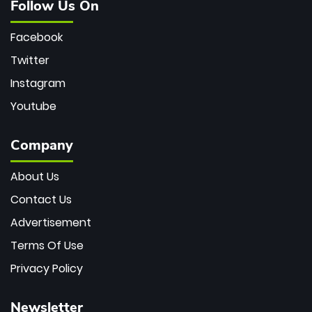
Follow Us On
Facebook
Twitter
Instagram
Youtube
Company
About Us
Contact Us
Advertisement
Terms Of Use
Privacy Policy
Newsletter