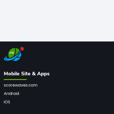
Mobile Site & Apps
scorewaves.com
Android
iOS