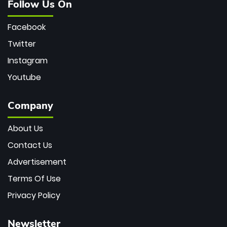
Follow Us On
Facebook
Twitter
Instagram
Youtube
Company
About Us
Contact Us
Advertisement
Terms Of Use
Privacy Policy
Newsletter