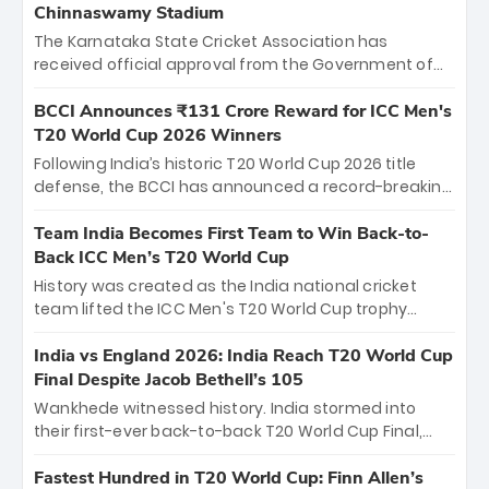
Chinnaswamy Stadium
The Karnataka State Cricket Association has
received official approval from the Government of
Karnataka to host Indian Premier League matches at
the iconic M. Chinnaswamy Stadium in Bengaluru.
BCCI Announces ₹131 Crore Reward for ICC Men's
The venue will host the season opener on March 28
T20 World Cup 2026 Winners
between Royal Challengers Bengaluru and Sunrisers
Following India’s historic T20 World Cup 2026 title
Hyderabad, setting the stage for an electrifying
defense, the BCCI has announced a record-breaking
start to the IPL with passionate fans and thrilling
₹131 crore reward for the Men in Blue! This massive
cricket action.
bounty honors the squad’s dominant victory over
Team India Becomes First Team to Win Back-to-
New Zealand. Each of the 15 players will receive ₹6
Back ICC Men’s T20 World Cup
crore, with the remaining ₹41 crore distributed
History was created as the India national cricket
among Gautam Gambhir’s coaching staff and
team lifted the ICC Men's T20 World Cup trophy
support personnel, celebrating India’s
again, becoming the first team to win back-to-back
unprecedented third T20 world title.
titles and the first to win three T20 World Cups. Sanju
India vs England 2026: India Reach T20 World Cup
Samson led the charge with a brilliant 89 in the final
Final Despite Jacob Bethell’s 105
and a stunning tournament comeback to win Player
Wankhede witnessed history. India stormed into
of the Tournament, while Jasprit Bumrah’s 4-wicket
their first-ever back-to-back T20 World Cup Final,
spell sealed India’s historic triumph.
surviving Jacob Bethell’s record-breaking ton in a
499-run thriller. Sanju Samson’s 89 equaled Virat
Fastest Hundred in T20 World Cup: Finn Allen’s