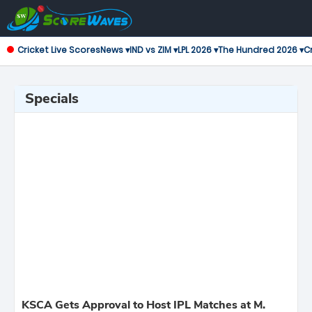
Cricket Live Scores
News ▾
IND vs ZIM ▾
LPL 2026 ▾
The Hundred 2026 ▾
Cr
Specials
KSCA Gets Approval to Host IPL Matches at M.