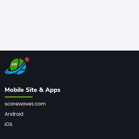
Mobile Site & Apps
scorewaves.com
Android
iOS