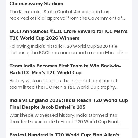
Chinnaswamy Stadium
The Karnataka State Cricket Association has
received official approval from the Government of
Karnataka to host Indian Premier League matches at
the iconic M. Chinnaswamy Stadium in Bengaluru.
BCCI Announces ₹131 Crore Reward for ICC Men's
The venue will host the season opener on March 28
T20 World Cup 2026 Winners
between Royal Challengers Bengaluru and Sunrisers
Following India’s historic T20 World Cup 2026 title
Hyderabad, setting the stage for an electrifying
defense, the BCCI has announced a record-breaking
start to the IPL with passionate fans and thrilling
₹131 crore reward for the Men in Blue! This massive
cricket action.
bounty honors the squad’s dominant victory over
Team India Becomes First Team to Win Back-to-
New Zealand. Each of the 15 players will receive ₹6
Back ICC Men’s T20 World Cup
crore, with the remaining ₹41 crore distributed
History was created as the India national cricket
among Gautam Gambhir’s coaching staff and
team lifted the ICC Men's T20 World Cup trophy
support personnel, celebrating India’s
again, becoming the first team to win back-to-back
unprecedented third T20 world title.
titles and the first to win three T20 World Cups. Sanju
India vs England 2026: India Reach T20 World Cup
Samson led the charge with a brilliant 89 in the final
Final Despite Jacob Bethell’s 105
and a stunning tournament comeback to win Player
Wankhede witnessed history. India stormed into
of the Tournament, while Jasprit Bumrah’s 4-wicket
their first-ever back-to-back T20 World Cup Final,
spell sealed India’s historic triumph.
surviving Jacob Bethell’s record-breaking ton in a
499-run thriller. Sanju Samson’s 89 equaled Virat
Fastest Hundred in T20 World Cup: Finn Allen’s