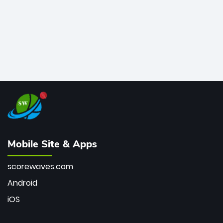
Mobile Site & Apps
scorewaves.com
Android
iOS