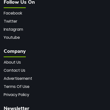
Follow Us On
Facebook
Twitter
Instagram
Youtube
Company
About Us
Contact Us
Advertisement
Terms Of Use
Privacy Policy
Newsletter