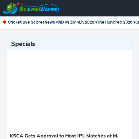
Cricket Live Scores
News ▾
IND vs ZIM ▾
LPL 2026 ▾
The Hundred 2026 ▾
Cr
Specials
KSCA Gets Approval to Host IPL Matches at M.