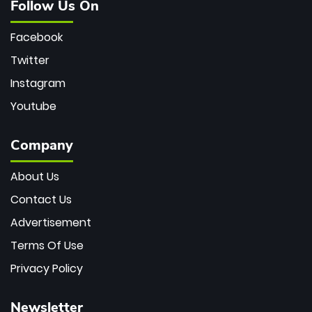
Follow Us On
Facebook
Twitter
Instagram
Youtube
Company
About Us
Contact Us
Advertisement
Terms Of Use
Privacy Policy
Newsletter