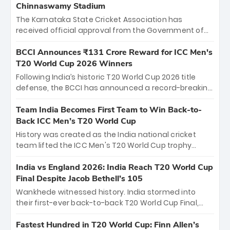
Chinnaswamy Stadium
The Karnataka State Cricket Association has
received official approval from the Government of
Karnataka to host Indian Premier League matches at
the iconic M. Chinnaswamy Stadium in Bengaluru.
BCCI Announces ₹131 Crore Reward for ICC Men's
The venue will host the season opener on March 28
T20 World Cup 2026 Winners
between Royal Challengers Bengaluru and Sunrisers
Following India’s historic T20 World Cup 2026 title
Hyderabad, setting the stage for an electrifying
defense, the BCCI has announced a record-breaking
start to the IPL with passionate fans and thrilling
₹131 crore reward for the Men in Blue! This massive
cricket action.
bounty honors the squad’s dominant victory over
Team India Becomes First Team to Win Back-to-
New Zealand. Each of the 15 players will receive ₹6
Back ICC Men’s T20 World Cup
crore, with the remaining ₹41 crore distributed
History was created as the India national cricket
among Gautam Gambhir’s coaching staff and
team lifted the ICC Men's T20 World Cup trophy
support personnel, celebrating India’s
again, becoming the first team to win back-to-back
unprecedented third T20 world title.
titles and the first to win three T20 World Cups. Sanju
India vs England 2026: India Reach T20 World Cup
Samson led the charge with a brilliant 89 in the final
Final Despite Jacob Bethell’s 105
and a stunning tournament comeback to win Player
Wankhede witnessed history. India stormed into
of the Tournament, while Jasprit Bumrah’s 4-wicket
their first-ever back-to-back T20 World Cup Final,
spell sealed India’s historic triumph.
surviving Jacob Bethell’s record-breaking ton in a
499-run thriller. Sanju Samson’s 89 equaled Virat
Fastest Hundred in T20 World Cup: Finn Allen’s