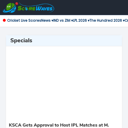
Cricket Live Scores
News ▾
IND vs ZIM ▾
LPL 2026 ▾
The Hundred 2026 ▾
Cr
Specials
KSCA Gets Approval to Host IPL Matches at M.