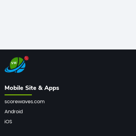
Mobile Site & Apps
scorewaves.com
Android
iOS