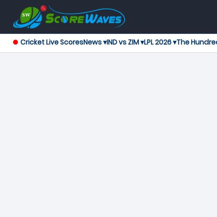
Cricket Live Scores
News ▾
IND vs ZIM ▾
LPL 2026 ▾
The Hundre