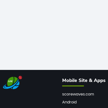
Mobile Site & Apps
scorewaves.com
Android