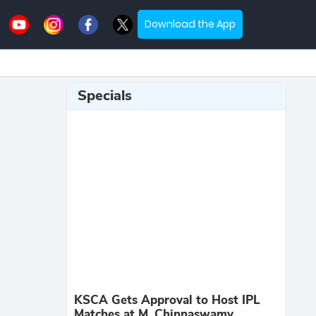
Download the App
Specials
KSCA Gets Approval to Host IPL
Matches at M. Chinnaswamy