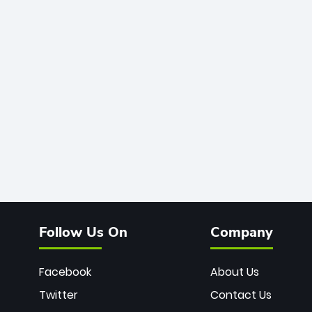
Follow Us On
Company
Facebook
About Us
Twitter
Contact Us