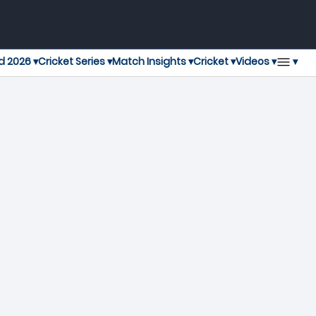
▾
d 2026 ▾
Cricket Series ▾
Match Insights ▾
Cricket ▾
Videos ▾