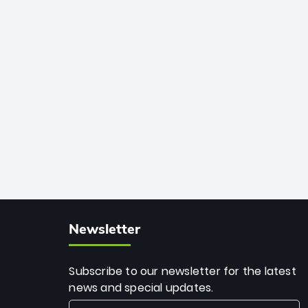
African cricket.
deadly spin and unmatched
consistency. Surpassing legends like
Dwayne Bravo and Sunil Narine, Rashid’s
milestone cements his legacy as the
greatest T20 bowler of all time.
Newsletter
Subscribe to our newsletter for the latest
news and special updates.