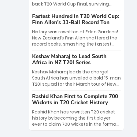
win Player of the Tournament, while
back T20 World Cup Final, surviving
Jasprit Bumrah’s 4-wicket spell sealed
Jacob Bethell’s record-breaking ton in a
India’s historic triumph.
Fastest Hundred in T20 World Cup:
499-run thriller. Sanju Samson’s 89
Finn Allen’s 33-Ball Record Ton
equaled Virat Kohli’s knockout legacy as
India posted a record 253/7. Now, the
History was rewritten at Eden Gardens!
Men in Blue stand on the precipice of
New Zealand’s Finn Allen shattered the
immortality: one win against New
record books, smashing the fastest
Zealand to become the first team to
hundred in T20 World Cup history in just
win consecutive World Cup titles.
Keshav Maharaj to Lead South
33 balls. Obliterating Chris Gayle’s long-
Africa in NZ T20I Series
standing 47-ball record, Allen’s
explosive 2026 semi-final masterclass
Keshav Maharaj leads the charge!
against South Africa has propelled the
South Africa has unveiled a bold 15-man
Kiwis into the Grand Final. Is this the
T20I squad for their March tour of New
greatest T20 innings ever? Explore the
Zealand. With IPL stars absent, five
new top 5 fastest centurions now.
Rashid Khan First to Complete 700
uncapped gems—including teenage
Wickets in T20 Cricket History
pace sensation Nqobani Mokoena—get
their big break. Bolstered by the return
Rashid Khan has rewritten T20 cricket
of Gerald Coetzee and Tony de Zorzi,
history by becoming the first player
this new-look Proteas side under
ever to claim 700 wickets in the format.
Maharaj’s veteran leadership is ready
The Afghan superstar continues to
to prove the incredible depth of South
dominate leagues worldwide with his