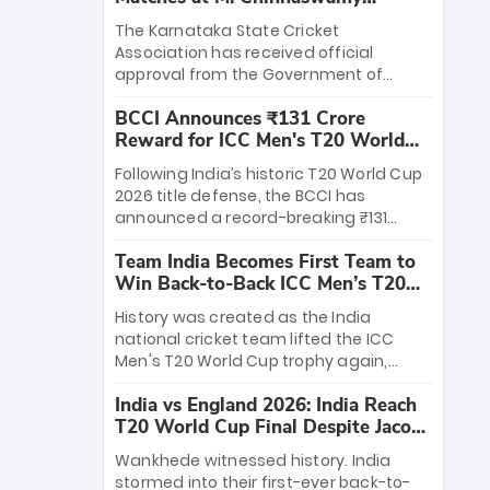
Stadium
The Karnataka State Cricket
Association has received official
approval from the Government of
Karnataka to host Indian Premier
BCCI Announces ₹131 Crore
League matches at the iconic M.
Reward for ICC Men's T20 World
Chinnaswamy Stadium in Bengaluru.
Cup 2026 Winners
The venue will host the season opener
Following India’s historic T20 World Cup
on March 28 between Royal Challengers
2026 title defense, the BCCI has
Bengaluru and Sunrisers Hyderabad,
announced a record-breaking ₹131
setting the stage for an electrifying
crore reward for the Men in Blue! This
start to the IPL with passionate fans
Team India Becomes First Team to
massive bounty honors the squad’s
and thrilling cricket action.
Win Back-to-Back ICC Men’s T20
dominant victory over New Zealand.
World Cup
Each of the 15 players will receive ₹6
History was created as the India
crore, with the remaining ₹41 crore
national cricket team lifted the ICC
distributed among Gautam Gambhir’s
Men's T20 World Cup trophy again,
coaching staff and support personnel,
becoming the first team to win back-
celebrating India’s unprecedented third
India vs England 2026: India Reach
to-back titles and the first to win three
T20 world title.
T20 World Cup Final Despite Jacob
T20 World Cups. Sanju Samson led the
Bethell’s 105
charge with a brilliant 89 in the final and
Wankhede witnessed history. India
a stunning tournament comeback to
stormed into their first-ever back-to-