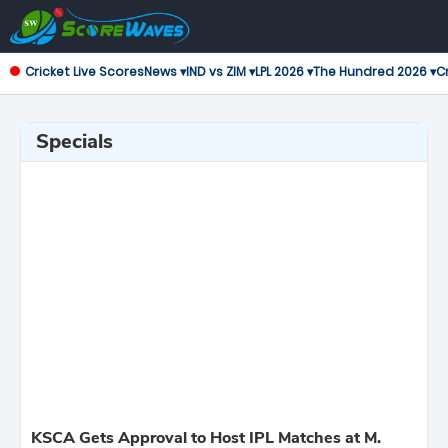
Cricket Live Scores
News ▾
IND vs ZIM ▾
LPL 2026 ▾
The Hundred 2026 ▾
Cr
Specials
KSCA Gets Approval to Host IPL Matches at M.