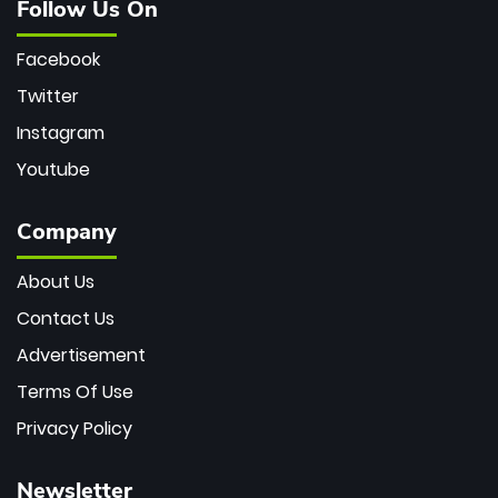
Follow Us On
Facebook
Twitter
Instagram
Youtube
Company
About Us
Contact Us
Advertisement
Terms Of Use
Privacy Policy
Newsletter