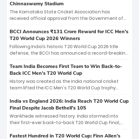
Chinnaswamy Stadium
The Karnataka State Cricket Association has
received official approval from the Government of
Karnataka to host Indian Premier League matches at
the iconic M. Chinnaswamy Stadium in Bengaluru.
BCCI Announces ₹131 Crore Reward for ICC Men's
The venue will host the season opener on March 28
T20 World Cup 2026 Winners
between Royal Challengers Bengaluru and Sunrisers
Following India’s historic T20 World Cup 2026 title
Hyderabad, setting the stage for an electrifying
defense, the BCCI has announced a record-breaking
start to the IPL with passionate fans and thrilling
₹131 crore reward for the Men in Blue! This massive
cricket action.
bounty honors the squad’s dominant victory over
Team India Becomes First Team to Win Back-to-
New Zealand. Each of the 15 players will receive ₹6
Back ICC Men’s T20 World Cup
crore, with the remaining ₹41 crore distributed
History was created as the India national cricket
among Gautam Gambhir’s coaching staff and
team lifted the ICC Men's T20 World Cup trophy
support personnel, celebrating India’s
again, becoming the first team to win back-to-back
unprecedented third T20 world title.
titles and the first to win three T20 World Cups. Sanju
India vs England 2026: India Reach T20 World Cup
Samson led the charge with a brilliant 89 in the final
Final Despite Jacob Bethell’s 105
and a stunning tournament comeback to win Player
Wankhede witnessed history. India stormed into
of the Tournament, while Jasprit Bumrah’s 4-wicket
their first-ever back-to-back T20 World Cup Final,
spell sealed India’s historic triumph.
surviving Jacob Bethell’s record-breaking ton in a
499-run thriller. Sanju Samson’s 89 equaled Virat
Fastest Hundred in T20 World Cup: Finn Allen’s