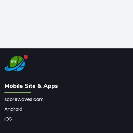
Mobile Site & Apps
scorewaves.com
Android
iOS