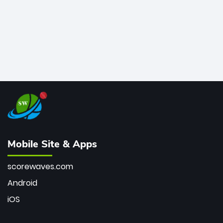
Mobile Site & Apps
scorewaves.com
Android
iOS