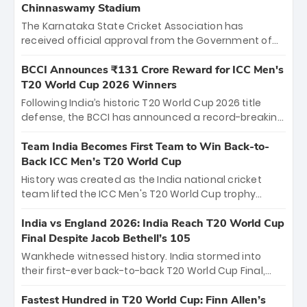
Chinnaswamy Stadium
The Karnataka State Cricket Association has
received official approval from the Government of
Karnataka to host Indian Premier League matches at
the iconic M. Chinnaswamy Stadium in Bengaluru.
BCCI Announces ₹131 Crore Reward for ICC Men's
The venue will host the season opener on March 28
T20 World Cup 2026 Winners
between Royal Challengers Bengaluru and Sunrisers
Following India’s historic T20 World Cup 2026 title
Hyderabad, setting the stage for an electrifying
defense, the BCCI has announced a record-breaking
start to the IPL with passionate fans and thrilling
₹131 crore reward for the Men in Blue! This massive
cricket action.
bounty honors the squad’s dominant victory over
Team India Becomes First Team to Win Back-to-
New Zealand. Each of the 15 players will receive ₹6
Back ICC Men’s T20 World Cup
crore, with the remaining ₹41 crore distributed
History was created as the India national cricket
among Gautam Gambhir’s coaching staff and
team lifted the ICC Men's T20 World Cup trophy
support personnel, celebrating India’s
again, becoming the first team to win back-to-back
unprecedented third T20 world title.
titles and the first to win three T20 World Cups. Sanju
India vs England 2026: India Reach T20 World Cup
Samson led the charge with a brilliant 89 in the final
Final Despite Jacob Bethell’s 105
and a stunning tournament comeback to win Player
Wankhede witnessed history. India stormed into
of the Tournament, while Jasprit Bumrah’s 4-wicket
their first-ever back-to-back T20 World Cup Final,
spell sealed India’s historic triumph.
surviving Jacob Bethell’s record-breaking ton in a
499-run thriller. Sanju Samson’s 89 equaled Virat
Fastest Hundred in T20 World Cup: Finn Allen’s