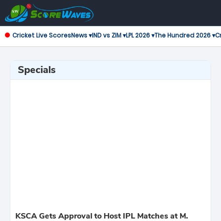
Cricket Live Scores
News ▾
IND vs ZIM ▾
LPL 2026 ▾
The Hundred 2026 ▾
Cr
Specials
KSCA Gets Approval to Host IPL Matches at M.