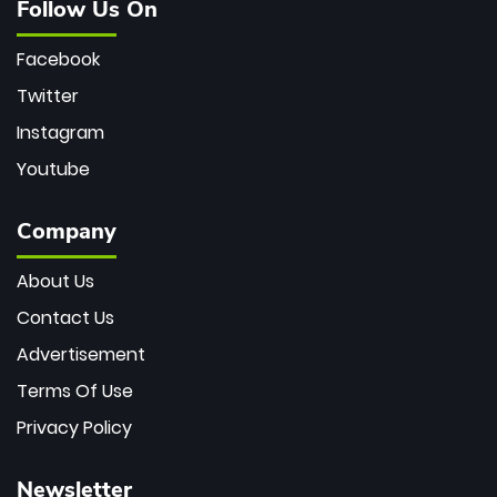
Follow Us On
Facebook
Twitter
Instagram
Youtube
Company
About Us
Contact Us
Advertisement
Terms Of Use
Privacy Policy
Newsletter