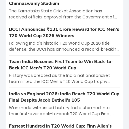
Chinnaswamy Stadium
The Karnataka State Cricket Association has
received official approval from the Government of
Karnataka to host Indian Premier League matches at
the iconic M. Chinnaswamy Stadium in Bengaluru.
BCCI Announces ₹131 Crore Reward for ICC Men's
The venue will host the season opener on March 28
T20 World Cup 2026 Winners
between Royal Challengers Bengaluru and Sunrisers
Following India’s historic T20 World Cup 2026 title
Hyderabad, setting the stage for an electrifying
defense, the BCCI has announced a record-breaking
start to the IPL with passionate fans and thrilling
₹131 crore reward for the Men in Blue! This massive
cricket action.
bounty honors the squad’s dominant victory over
Team India Becomes First Team to Win Back-to-
New Zealand. Each of the 15 players will receive ₹6
Back ICC Men’s T20 World Cup
crore, with the remaining ₹41 crore distributed
History was created as the India national cricket
among Gautam Gambhir’s coaching staff and
team lifted the ICC Men's T20 World Cup trophy
support personnel, celebrating India’s
again, becoming the first team to win back-to-back
unprecedented third T20 world title.
titles and the first to win three T20 World Cups. Sanju
India vs England 2026: India Reach T20 World Cup
Samson led the charge with a brilliant 89 in the final
Final Despite Jacob Bethell’s 105
and a stunning tournament comeback to win Player
Wankhede witnessed history. India stormed into
of the Tournament, while Jasprit Bumrah’s 4-wicket
their first-ever back-to-back T20 World Cup Final,
spell sealed India’s historic triumph.
surviving Jacob Bethell’s record-breaking ton in a
499-run thriller. Sanju Samson’s 89 equaled Virat
Fastest Hundred in T20 World Cup: Finn Allen’s