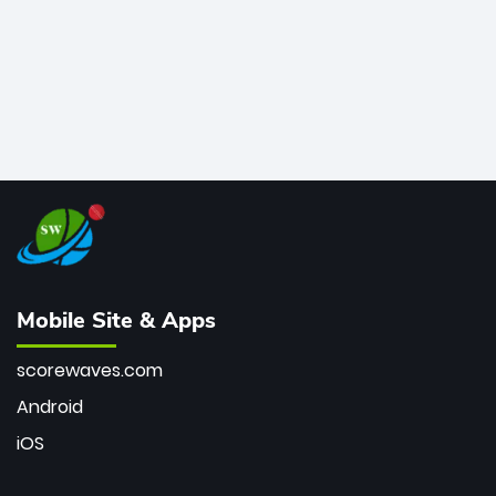
Mobile Site & Apps
scorewaves.com
Android
iOS