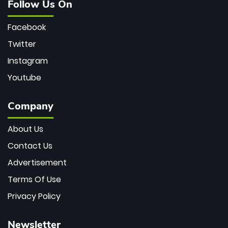
Follow Us On
Facebook
Twitter
Instagram
Youtube
Company
About Us
Contact Us
Advertisement
Terms Of Use
Privacy Policy
Newsletter