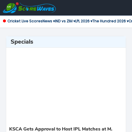
Cricket Live Scores
News ▾
IND vs ZIM ▾
LPL 2026 ▾
The Hundred 2026 ▾
Cr
Specials
KSCA Gets Approval to Host IPL Matches at M.