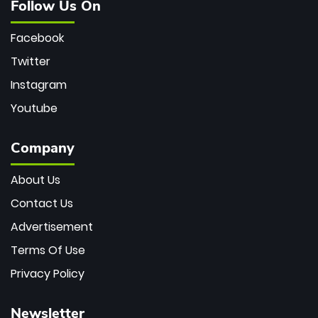
Follow Us On
Facebook
Twitter
Instagram
Youtube
Company
About Us
Contact Us
Advertisement
Terms Of Use
Privacy Policy
Newsletter