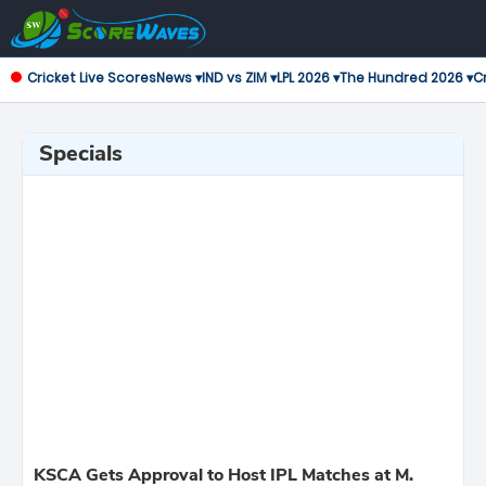
Cricket Live Scores
News ▾
IND vs ZIM ▾
LPL 2026 ▾
The Hundred 2026 ▾
Cr
Specials
KSCA Gets Approval to Host IPL Matches at M.