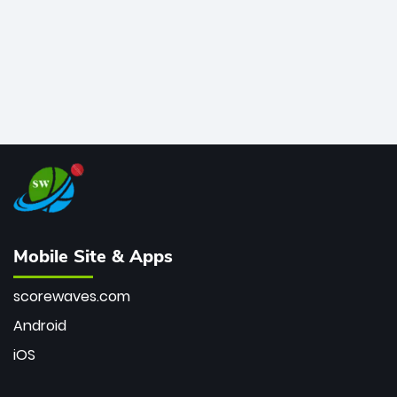
Mobile Site & Apps
scorewaves.com
Android
iOS