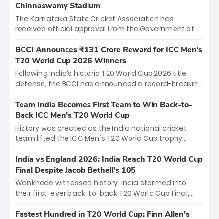
Chinnaswamy Stadium
The Karnataka State Cricket Association has
received official approval from the Government of
Karnataka to host Indian Premier League matches at
the iconic M. Chinnaswamy Stadium in Bengaluru.
BCCI Announces ₹131 Crore Reward for ICC Men's
The venue will host the season opener on March 28
T20 World Cup 2026 Winners
between Royal Challengers Bengaluru and Sunrisers
Following India’s historic T20 World Cup 2026 title
Hyderabad, setting the stage for an electrifying
defense, the BCCI has announced a record-breaking
start to the IPL with passionate fans and thrilling
₹131 crore reward for the Men in Blue! This massive
cricket action.
bounty honors the squad’s dominant victory over
Team India Becomes First Team to Win Back-to-
New Zealand. Each of the 15 players will receive ₹6
Back ICC Men’s T20 World Cup
crore, with the remaining ₹41 crore distributed
History was created as the India national cricket
among Gautam Gambhir’s coaching staff and
team lifted the ICC Men's T20 World Cup trophy
support personnel, celebrating India’s
again, becoming the first team to win back-to-back
unprecedented third T20 world title.
titles and the first to win three T20 World Cups. Sanju
India vs England 2026: India Reach T20 World Cup
Samson led the charge with a brilliant 89 in the final
Final Despite Jacob Bethell’s 105
and a stunning tournament comeback to win Player
Wankhede witnessed history. India stormed into
of the Tournament, while Jasprit Bumrah’s 4-wicket
their first-ever back-to-back T20 World Cup Final,
spell sealed India’s historic triumph.
surviving Jacob Bethell’s record-breaking ton in a
499-run thriller. Sanju Samson’s 89 equaled Virat
Fastest Hundred in T20 World Cup: Finn Allen’s