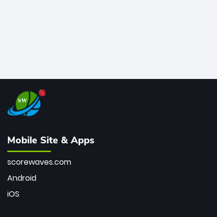
Mobile Site & Apps
scorewaves.com
Android
iOS