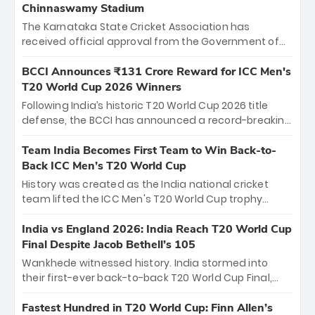
Chinnaswamy Stadium
The Karnataka State Cricket Association has
received official approval from the Government of
Karnataka to host Indian Premier League matches at
the iconic M. Chinnaswamy Stadium in Bengaluru.
BCCI Announces ₹131 Crore Reward for ICC Men's
The venue will host the season opener on March 28
T20 World Cup 2026 Winners
between Royal Challengers Bengaluru and Sunrisers
Following India’s historic T20 World Cup 2026 title
Hyderabad, setting the stage for an electrifying
defense, the BCCI has announced a record-breaking
start to the IPL with passionate fans and thrilling
₹131 crore reward for the Men in Blue! This massive
cricket action.
bounty honors the squad’s dominant victory over
Team India Becomes First Team to Win Back-to-
New Zealand. Each of the 15 players will receive ₹6
Back ICC Men’s T20 World Cup
crore, with the remaining ₹41 crore distributed
History was created as the India national cricket
among Gautam Gambhir’s coaching staff and
team lifted the ICC Men's T20 World Cup trophy
support personnel, celebrating India’s
again, becoming the first team to win back-to-back
unprecedented third T20 world title.
titles and the first to win three T20 World Cups. Sanju
India vs England 2026: India Reach T20 World Cup
Samson led the charge with a brilliant 89 in the final
Final Despite Jacob Bethell’s 105
and a stunning tournament comeback to win Player
Wankhede witnessed history. India stormed into
of the Tournament, while Jasprit Bumrah’s 4-wicket
their first-ever back-to-back T20 World Cup Final,
spell sealed India’s historic triumph.
surviving Jacob Bethell’s record-breaking ton in a
499-run thriller. Sanju Samson’s 89 equaled Virat
Fastest Hundred in T20 World Cup: Finn Allen’s