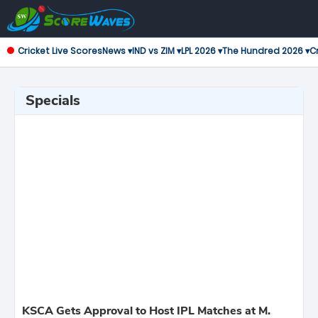
Cricket Live Scores
News ▾
IND vs ZIM ▾
LPL 2026 ▾
The Hundred 2026 ▾
Cr
Specials
KSCA Gets Approval to Host IPL Matches at M.