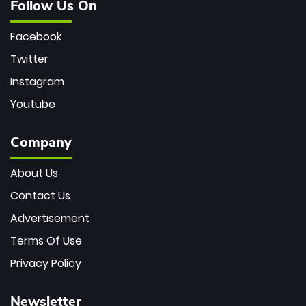
Follow Us On
Facebook
Twitter
Instagram
Youtube
Company
About Us
Contact Us
Advertisement
Terms Of Use
Privacy Policy
Newsletter