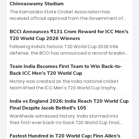
Chinnaswamy Stadium
The Karnataka State Cricket Association has
received official approval from the Government of
Karnataka to host Indian Premier League matches at
the iconic M. Chinnaswamy Stadium in Bengaluru.
BCCI Announces ₹131 Crore Reward for ICC Men's
The venue will host the season opener on March 28
T20 World Cup 2026 Winners
between Royal Challengers Bengaluru and Sunrisers
Following India’s historic T20 World Cup 2026 title
Hyderabad, setting the stage for an electrifying
defense, the BCCI has announced a record-breaking
start to the IPL with passionate fans and thrilling
₹131 crore reward for the Men in Blue! This massive
cricket action.
bounty honors the squad’s dominant victory over
Team India Becomes First Team to Win Back-to-
New Zealand. Each of the 15 players will receive ₹6
Back ICC Men’s T20 World Cup
crore, with the remaining ₹41 crore distributed
History was created as the India national cricket
among Gautam Gambhir’s coaching staff and
team lifted the ICC Men's T20 World Cup trophy
support personnel, celebrating India’s
again, becoming the first team to win back-to-back
unprecedented third T20 world title.
titles and the first to win three T20 World Cups. Sanju
India vs England 2026: India Reach T20 World Cup
Samson led the charge with a brilliant 89 in the final
Final Despite Jacob Bethell’s 105
and a stunning tournament comeback to win Player
Wankhede witnessed history. India stormed into
of the Tournament, while Jasprit Bumrah’s 4-wicket
their first-ever back-to-back T20 World Cup Final,
spell sealed India’s historic triumph.
surviving Jacob Bethell’s record-breaking ton in a
499-run thriller. Sanju Samson’s 89 equaled Virat
Fastest Hundred in T20 World Cup: Finn Allen’s