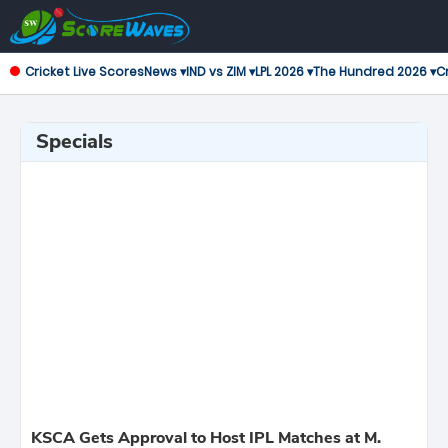
Cricket Live Scores
News ▾
IND vs ZIM ▾
LPL 2026 ▾
The Hundred 2026 ▾
Cr
Specials
KSCA Gets Approval to Host IPL Matches at M.