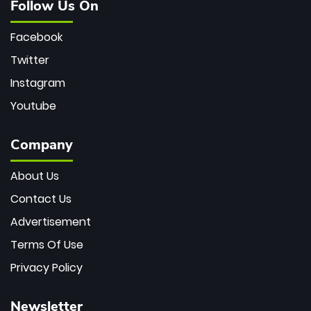
Follow Us On
Facebook
Twitter
Instagram
Youtube
Company
About Us
Contact Us
Advertisement
Terms Of Use
Privacy Policy
Newsletter