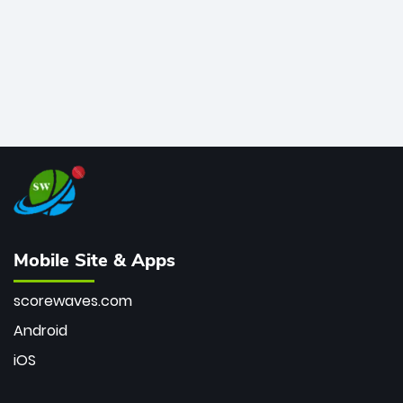
Mobile Site & Apps
scorewaves.com
Android
iOS