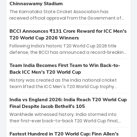
Chinnaswamy Stadium
The Karnataka State Cricket Association has
received official approval from the Government of
Karnataka to host Indian Premier League matches at
the iconic M. Chinnaswamy Stadium in Bengaluru.
BCCI Announces ₹131 Crore Reward for ICC Men's
The venue will host the season opener on March 28
T20 World Cup 2026 Winners
between Royal Challengers Bengaluru and Sunrisers
Following India’s historic T20 World Cup 2026 title
Hyderabad, setting the stage for an electrifying
defense, the BCCI has announced a record-breaking
start to the IPL with passionate fans and thrilling
₹131 crore reward for the Men in Blue! This massive
cricket action.
bounty honors the squad’s dominant victory over
Team India Becomes First Team to Win Back-to-
New Zealand. Each of the 15 players will receive ₹6
Back ICC Men’s T20 World Cup
crore, with the remaining ₹41 crore distributed
History was created as the India national cricket
among Gautam Gambhir’s coaching staff and
team lifted the ICC Men's T20 World Cup trophy
support personnel, celebrating India’s
again, becoming the first team to win back-to-back
unprecedented third T20 world title.
titles and the first to win three T20 World Cups. Sanju
India vs England 2026: India Reach T20 World Cup
Samson led the charge with a brilliant 89 in the final
Final Despite Jacob Bethell’s 105
and a stunning tournament comeback to win Player
Wankhede witnessed history. India stormed into
of the Tournament, while Jasprit Bumrah’s 4-wicket
their first-ever back-to-back T20 World Cup Final,
spell sealed India’s historic triumph.
surviving Jacob Bethell’s record-breaking ton in a
499-run thriller. Sanju Samson’s 89 equaled Virat
Fastest Hundred in T20 World Cup: Finn Allen’s