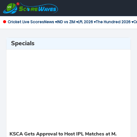
Cricket Live Scores
News ▾
IND vs ZIM ▾
LPL 2026 ▾
The Hundred 2026 ▾
Cr
Specials
KSCA Gets Approval to Host IPL Matches at M.