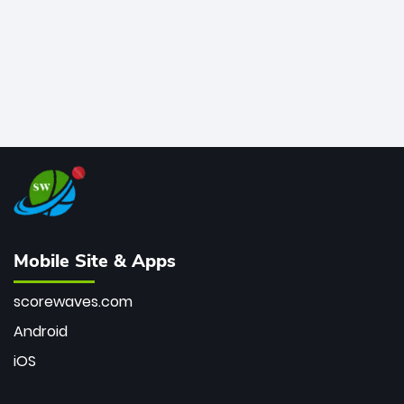
Mobile Site & Apps
scorewaves.com
Android
iOS