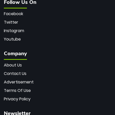
Follow Us On
Facebook
Twitter
Instagram
Youtube
Company
About Us
Contact Us
Advertisement
Terms Of Use
Privacy Policy
Newsletter