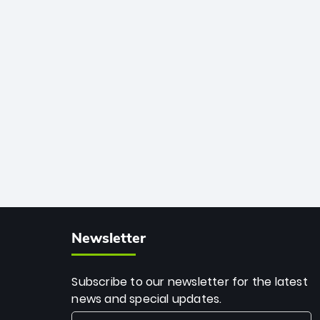
African cricket.
deadly spin and unmatched
consistency. Surpassing legends like
Dwayne Bravo and Sunil Narine, Rashid’s
milestone cements his legacy as the
greatest T20 bowler of all time.
Newsletter
Subscribe to our newsletter for the latest
news and special updates.