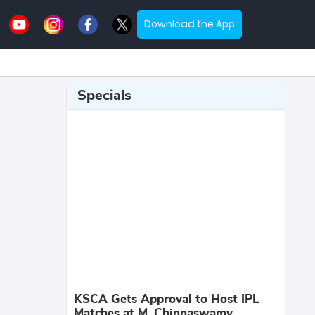
Download the App
Specials
KSCA Gets Approval to Host IPL
Matches at M. Chinnaswamy