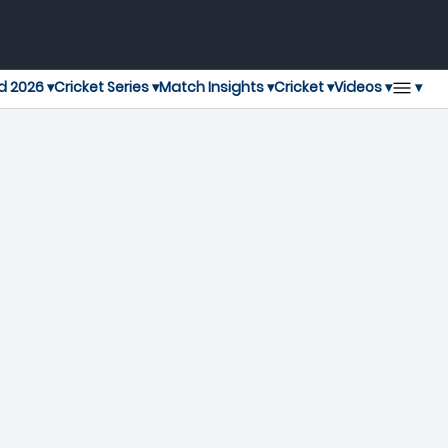
▾
d 2026 ▾
Cricket Series ▾
Match Insights ▾
Cricket ▾
Videos ▾