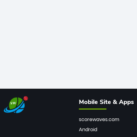
Mobile Site & Apps
scorewaves.com
Android