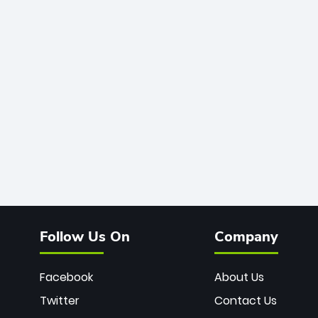
Follow Us On
Company
Facebook
About Us
Twitter
Contact Us