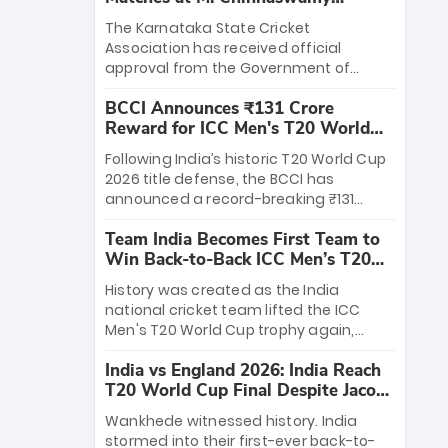
Stadium
The Karnataka State Cricket
Association has received official
approval from the Government of
Karnataka to host Indian Premier
BCCI Announces ₹131 Crore
League matches at the iconic M.
Reward for ICC Men's T20 World
Chinnaswamy Stadium in Bengaluru.
Cup 2026 Winners
The venue will host the season opener
Following India’s historic T20 World Cup
on March 28 between Royal Challengers
2026 title defense, the BCCI has
Bengaluru and Sunrisers Hyderabad,
announced a record-breaking ₹131
setting the stage for an electrifying
crore reward for the Men in Blue! This
start to the IPL with passionate fans
Team India Becomes First Team to
massive bounty honors the squad’s
and thrilling cricket action.
Win Back-to-Back ICC Men’s T20
dominant victory over New Zealand.
World Cup
Each of the 15 players will receive ₹6
History was created as the India
crore, with the remaining ₹41 crore
national cricket team lifted the ICC
distributed among Gautam Gambhir’s
Men's T20 World Cup trophy again,
coaching staff and support personnel,
becoming the first team to win back-
celebrating India’s unprecedented third
India vs England 2026: India Reach
to-back titles and the first to win three
T20 world title.
T20 World Cup Final Despite Jacob
T20 World Cups. Sanju Samson led the
Bethell’s 105
charge with a brilliant 89 in the final and
Wankhede witnessed history. India
a stunning tournament comeback to
stormed into their first-ever back-to-