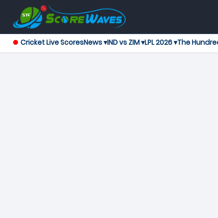
Cricket Live Scores
News ▾
IND vs ZIM ▾
LPL 2026 ▾
The Hundre