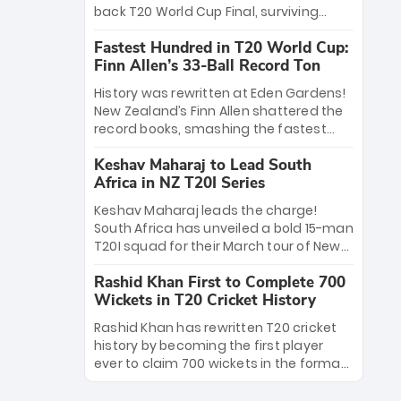
win Player of the Tournament, while
back T20 World Cup Final, surviving
Jasprit Bumrah’s 4-wicket spell sealed
Jacob Bethell’s record-breaking ton in a
India’s historic triumph.
Fastest Hundred in T20 World Cup:
499-run thriller. Sanju Samson’s 89
Finn Allen’s 33-Ball Record Ton
equaled Virat Kohli’s knockout legacy as
India posted a record 253/7. Now, the
History was rewritten at Eden Gardens!
Men in Blue stand on the precipice of
New Zealand’s Finn Allen shattered the
immortality: one win against New
record books, smashing the fastest
Zealand to become the first team to
hundred in T20 World Cup history in just
win consecutive World Cup titles.
Keshav Maharaj to Lead South
33 balls. Obliterating Chris Gayle’s long-
Africa in NZ T20I Series
standing 47-ball record, Allen’s
explosive 2026 semi-final masterclass
Keshav Maharaj leads the charge!
against South Africa has propelled the
South Africa has unveiled a bold 15-man
Kiwis into the Grand Final. Is this the
T20I squad for their March tour of New
greatest T20 innings ever? Explore the
Zealand. With IPL stars absent, five
new top 5 fastest centurions now.
Rashid Khan First to Complete 700
uncapped gems—including teenage
Wickets in T20 Cricket History
pace sensation Nqobani Mokoena—get
their big break. Bolstered by the return
Rashid Khan has rewritten T20 cricket
of Gerald Coetzee and Tony de Zorzi,
history by becoming the first player
this new-look Proteas side under
ever to claim 700 wickets in the format.
Maharaj’s veteran leadership is ready
The Afghan superstar continues to
to prove the incredible depth of South
dominate leagues worldwide with his