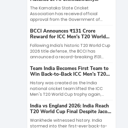
Stadium
The Karnataka State Cricket
Association has received official
approval from the Government of
Karnataka to host Indian Premier
BCCI Announces ₹131 Crore
League matches at the iconic M.
Reward for ICC Men's T20 World
Chinnaswamy Stadium in Bengaluru.
Cup 2026 Winners
The venue will host the season opener
Following India’s historic T20 World Cup
on March 28 between Royal Challengers
2026 title defense, the BCCI has
Bengaluru and Sunrisers Hyderabad,
announced a record-breaking ₹131
setting the stage for an electrifying
crore reward for the Men in Blue! This
start to the IPL with passionate fans
Team India Becomes First Team to
massive bounty honors the squad’s
and thrilling cricket action.
Win Back-to-Back ICC Men’s T20
dominant victory over New Zealand.
World Cup
Each of the 15 players will receive ₹6
History was created as the India
crore, with the remaining ₹41 crore
national cricket team lifted the ICC
distributed among Gautam Gambhir’s
Men's T20 World Cup trophy again,
coaching staff and support personnel,
becoming the first team to win back-
celebrating India’s unprecedented third
India vs England 2026: India Reach
to-back titles and the first to win three
T20 world title.
T20 World Cup Final Despite Jacob
T20 World Cups. Sanju Samson led the
Bethell’s 105
charge with a brilliant 89 in the final and
Wankhede witnessed history. India
a stunning tournament comeback to
stormed into their first-ever back-to-