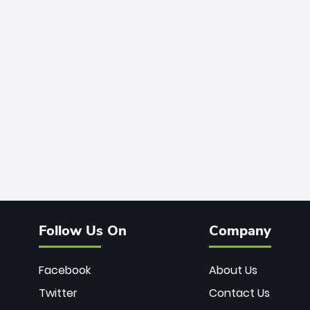
Follow Us On
Company
Facebook
About Us
Twitter
Contact Us