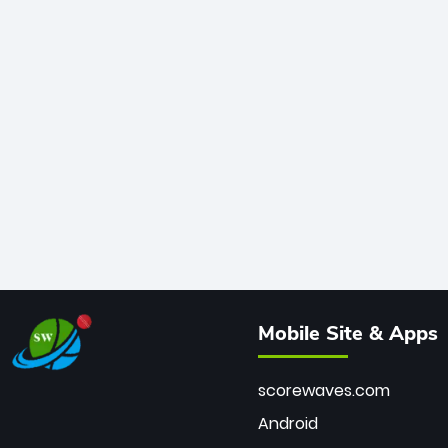
Mobile Site & Apps
scorewaves.com
Android