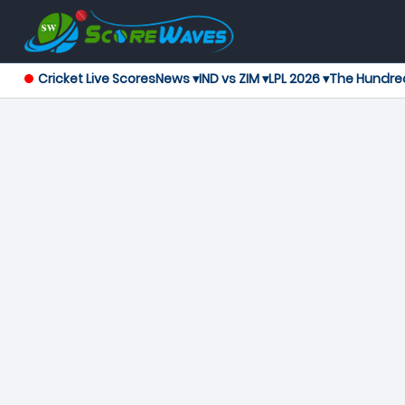
Cricket Live Scores
News ▾
IND vs ZIM ▾
LPL 2026 ▾
The Hundre