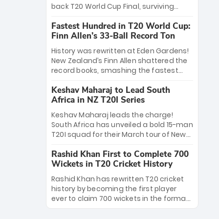
win Player of the Tournament, while
back T20 World Cup Final, surviving
Jasprit Bumrah’s 4-wicket spell sealed
Jacob Bethell’s record-breaking ton in a
India’s historic triumph.
Fastest Hundred in T20 World Cup:
499-run thriller. Sanju Samson’s 89
Finn Allen’s 33-Ball Record Ton
equaled Virat Kohli’s knockout legacy as
India posted a record 253/7. Now, the
History was rewritten at Eden Gardens!
Men in Blue stand on the precipice of
New Zealand’s Finn Allen shattered the
immortality: one win against New
record books, smashing the fastest
Zealand to become the first team to
hundred in T20 World Cup history in just
win consecutive World Cup titles.
Keshav Maharaj to Lead South
33 balls. Obliterating Chris Gayle’s long-
Africa in NZ T20I Series
standing 47-ball record, Allen’s
explosive 2026 semi-final masterclass
Keshav Maharaj leads the charge!
against South Africa has propelled the
South Africa has unveiled a bold 15-man
Kiwis into the Grand Final. Is this the
T20I squad for their March tour of New
greatest T20 innings ever? Explore the
Zealand. With IPL stars absent, five
new top 5 fastest centurions now.
Rashid Khan First to Complete 700
uncapped gems—including teenage
Wickets in T20 Cricket History
pace sensation Nqobani Mokoena—get
their big break. Bolstered by the return
Rashid Khan has rewritten T20 cricket
of Gerald Coetzee and Tony de Zorzi,
history by becoming the first player
this new-look Proteas side under
ever to claim 700 wickets in the format.
Maharaj’s veteran leadership is ready
The Afghan superstar continues to
to prove the incredible depth of South
dominate leagues worldwide with his