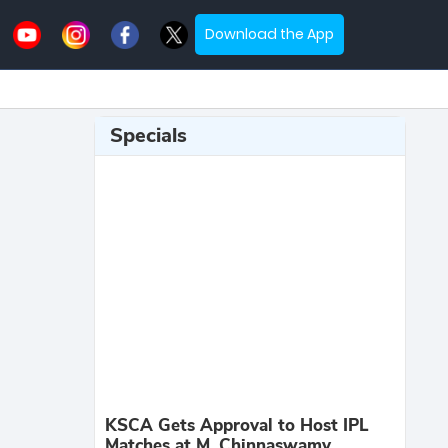
Download the App
Specials
KSCA Gets Approval to Host IPL
Matches at M. Chinnaswamy