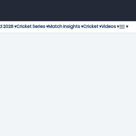
▾
d 2026 ▾
Cricket Series ▾
Match Insights ▾
Cricket ▾
Videos ▾