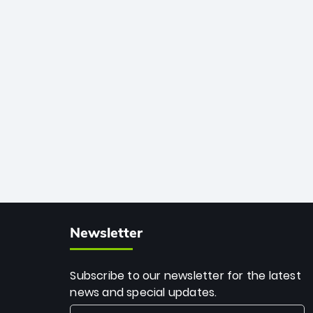
African cricket.
deadly spin and unmatched
consistency. Surpassing legends like
Dwayne Bravo and Sunil Narine, Rashid’s
milestone cements his legacy as the
greatest T20 bowler of all time.
Newsletter
Subscribe to our newsletter for the latest
news and special updates.