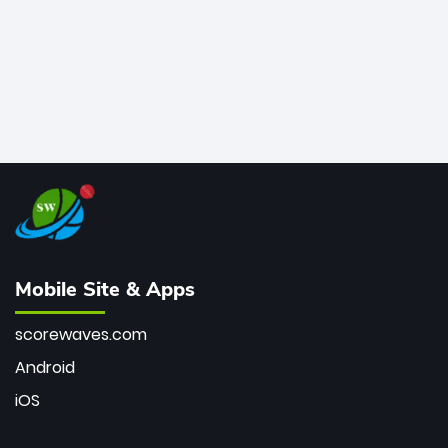
Mobile Site & Apps
scorewaves.com
Android
iOS