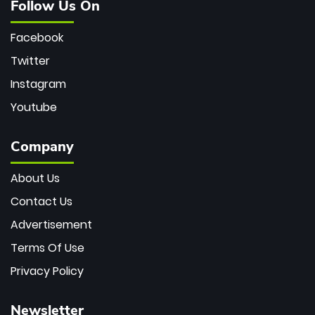
Follow Us On
Facebook
Twitter
Instagram
Youtube
Company
About Us
Contact Us
Advertisement
Terms Of Use
Privacy Policy
Newsletter