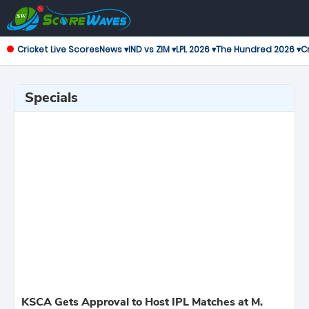
Cricket Live Scores
News ▾
IND vs ZIM ▾
LPL 2026 ▾
The Hundred 2026 ▾
Cr
Specials
KSCA Gets Approval to Host IPL Matches at M.