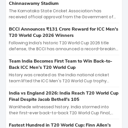
Chinnaswamy Stadium
The Karnataka State Cricket Association has
received official approval from the Government of
Karnataka to host Indian Premier League matches at
the iconic M. Chinnaswamy Stadium in Bengaluru.
BCCI Announces ₹131 Crore Reward for ICC Men's
The venue will host the season opener on March 28
T20 World Cup 2026 Winners
between Royal Challengers Bengaluru and Sunrisers
Following India’s historic T20 World Cup 2026 title
Hyderabad, setting the stage for an electrifying
defense, the BCCI has announced a record-breaking
start to the IPL with passionate fans and thrilling
₹131 crore reward for the Men in Blue! This massive
cricket action.
bounty honors the squad’s dominant victory over
Team India Becomes First Team to Win Back-to-
New Zealand. Each of the 15 players will receive ₹6
Back ICC Men’s T20 World Cup
crore, with the remaining ₹41 crore distributed
History was created as the India national cricket
among Gautam Gambhir’s coaching staff and
team lifted the ICC Men's T20 World Cup trophy
support personnel, celebrating India’s
again, becoming the first team to win back-to-back
unprecedented third T20 world title.
titles and the first to win three T20 World Cups. Sanju
India vs England 2026: India Reach T20 World Cup
Samson led the charge with a brilliant 89 in the final
Final Despite Jacob Bethell’s 105
and a stunning tournament comeback to win Player
Wankhede witnessed history. India stormed into
of the Tournament, while Jasprit Bumrah’s 4-wicket
their first-ever back-to-back T20 World Cup Final,
spell sealed India’s historic triumph.
surviving Jacob Bethell’s record-breaking ton in a
499-run thriller. Sanju Samson’s 89 equaled Virat
Fastest Hundred in T20 World Cup: Finn Allen’s