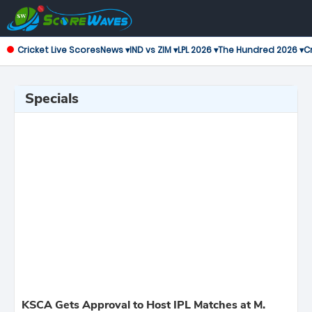
Cricket Live Scores
News ▾
IND vs ZIM ▾
LPL 2026 ▾
The Hundred 2026 ▾
Cr
Specials
KSCA Gets Approval to Host IPL Matches at M.