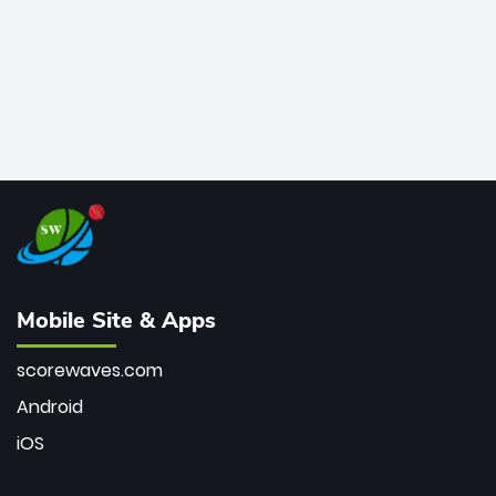
Mobile Site & Apps
scorewaves.com
Android
iOS