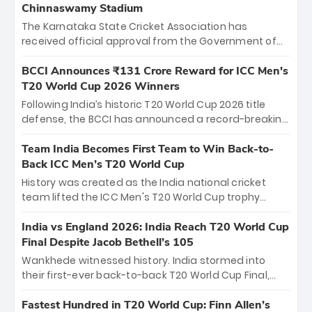
Chinnaswamy Stadium
The Karnataka State Cricket Association has
received official approval from the Government of
Karnataka to host Indian Premier League matches at
the iconic M. Chinnaswamy Stadium in Bengaluru.
BCCI Announces ₹131 Crore Reward for ICC Men's
The venue will host the season opener on March 28
T20 World Cup 2026 Winners
between Royal Challengers Bengaluru and Sunrisers
Following India’s historic T20 World Cup 2026 title
Hyderabad, setting the stage for an electrifying
defense, the BCCI has announced a record-breaking
start to the IPL with passionate fans and thrilling
₹131 crore reward for the Men in Blue! This massive
cricket action.
bounty honors the squad’s dominant victory over
Team India Becomes First Team to Win Back-to-
New Zealand. Each of the 15 players will receive ₹6
Back ICC Men’s T20 World Cup
crore, with the remaining ₹41 crore distributed
History was created as the India national cricket
among Gautam Gambhir’s coaching staff and
team lifted the ICC Men's T20 World Cup trophy
support personnel, celebrating India’s
again, becoming the first team to win back-to-back
unprecedented third T20 world title.
titles and the first to win three T20 World Cups. Sanju
India vs England 2026: India Reach T20 World Cup
Samson led the charge with a brilliant 89 in the final
Final Despite Jacob Bethell’s 105
and a stunning tournament comeback to win Player
Wankhede witnessed history. India stormed into
of the Tournament, while Jasprit Bumrah’s 4-wicket
their first-ever back-to-back T20 World Cup Final,
spell sealed India’s historic triumph.
surviving Jacob Bethell’s record-breaking ton in a
499-run thriller. Sanju Samson’s 89 equaled Virat
Fastest Hundred in T20 World Cup: Finn Allen’s