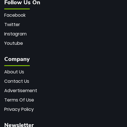
Follow Us On
Facebook
Twitter
Instagram
Youtube
Company
About Us
Contact Us
Advertisement
Terms Of Use
Privacy Policy
Newsletter