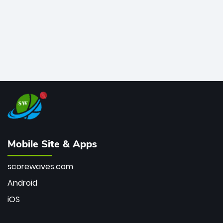
Mobile Site & Apps
scorewaves.com
Android
iOS