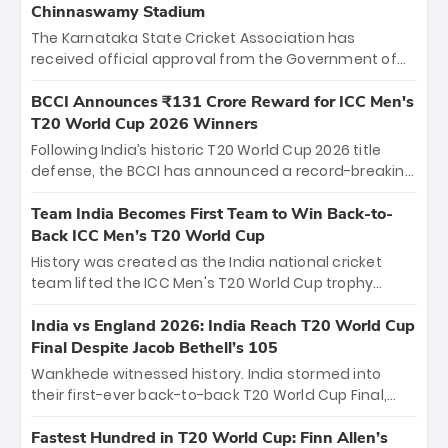
Chinnaswamy Stadium
The Karnataka State Cricket Association has
received official approval from the Government of
Karnataka to host Indian Premier League matches at
the iconic M. Chinnaswamy Stadium in Bengaluru.
BCCI Announces ₹131 Crore Reward for ICC Men's
The venue will host the season opener on March 28
T20 World Cup 2026 Winners
between Royal Challengers Bengaluru and Sunrisers
Following India’s historic T20 World Cup 2026 title
Hyderabad, setting the stage for an electrifying
defense, the BCCI has announced a record-breaking
start to the IPL with passionate fans and thrilling
₹131 crore reward for the Men in Blue! This massive
cricket action.
bounty honors the squad’s dominant victory over
Team India Becomes First Team to Win Back-to-
New Zealand. Each of the 15 players will receive ₹6
Back ICC Men’s T20 World Cup
crore, with the remaining ₹41 crore distributed
History was created as the India national cricket
among Gautam Gambhir’s coaching staff and
team lifted the ICC Men's T20 World Cup trophy
support personnel, celebrating India’s
again, becoming the first team to win back-to-back
unprecedented third T20 world title.
titles and the first to win three T20 World Cups. Sanju
India vs England 2026: India Reach T20 World Cup
Samson led the charge with a brilliant 89 in the final
Final Despite Jacob Bethell’s 105
and a stunning tournament comeback to win Player
Wankhede witnessed history. India stormed into
of the Tournament, while Jasprit Bumrah’s 4-wicket
their first-ever back-to-back T20 World Cup Final,
spell sealed India’s historic triumph.
surviving Jacob Bethell’s record-breaking ton in a
499-run thriller. Sanju Samson’s 89 equaled Virat
Fastest Hundred in T20 World Cup: Finn Allen’s