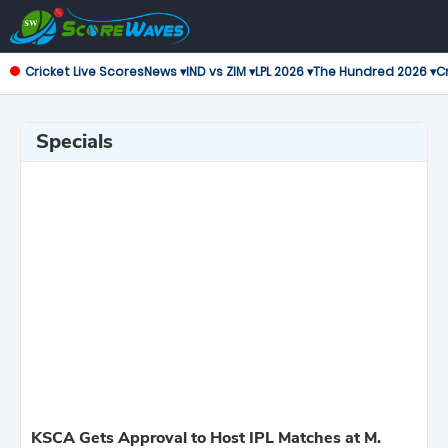
Cricket Live Scores
News ▾
IND vs ZIM ▾
LPL 2026 ▾
The Hundred 2026 ▾
Cr
Specials
KSCA Gets Approval to Host IPL Matches at M.