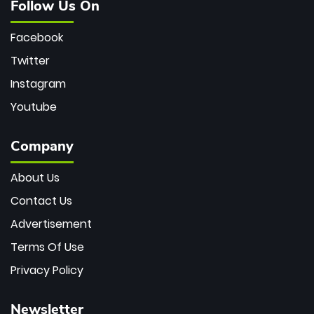
Follow Us On
Facebook
Twitter
Instagram
Youtube
Company
About Us
Contact Us
Advertisement
Terms Of Use
Privacy Policy
Newsletter