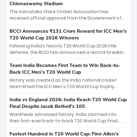
Chinnaswamy Stadium
The Karnataka State Cricket Association has
received official approval from the Government of
Karnataka to host Indian Premier League matches at
the iconic M. Chinnaswamy Stadium in Bengaluru.
BCCI Announces ₹131 Crore Reward for ICC Men's
The venue will host the season opener on March 28
T20 World Cup 2026 Winners
between Royal Challengers Bengaluru and Sunrisers
Following India’s historic T20 World Cup 2026 title
Hyderabad, setting the stage for an electrifying
defense, the BCCI has announced a record-breaking
start to the IPL with passionate fans and thrilling
₹131 crore reward for the Men in Blue! This massive
cricket action.
bounty honors the squad’s dominant victory over
Team India Becomes First Team to Win Back-to-
New Zealand. Each of the 15 players will receive ₹6
Back ICC Men’s T20 World Cup
crore, with the remaining ₹41 crore distributed
History was created as the India national cricket
among Gautam Gambhir’s coaching staff and
team lifted the ICC Men's T20 World Cup trophy
support personnel, celebrating India’s
again, becoming the first team to win back-to-back
unprecedented third T20 world title.
titles and the first to win three T20 World Cups. Sanju
India vs England 2026: India Reach T20 World Cup
Samson led the charge with a brilliant 89 in the final
Final Despite Jacob Bethell’s 105
and a stunning tournament comeback to win Player
Wankhede witnessed history. India stormed into
of the Tournament, while Jasprit Bumrah’s 4-wicket
their first-ever back-to-back T20 World Cup Final,
spell sealed India’s historic triumph.
surviving Jacob Bethell’s record-breaking ton in a
499-run thriller. Sanju Samson’s 89 equaled Virat
Fastest Hundred in T20 World Cup: Finn Allen’s