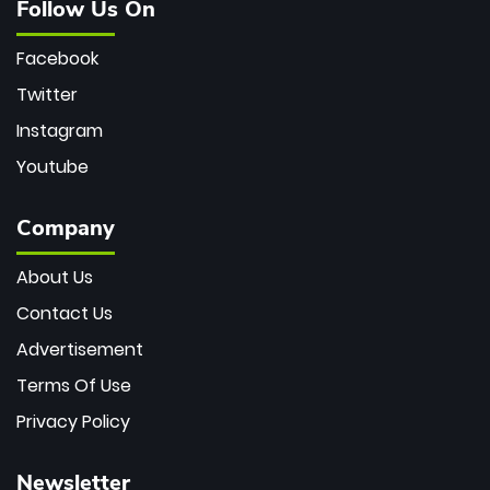
Follow Us On
Facebook
Twitter
Instagram
Youtube
Company
About Us
Contact Us
Advertisement
Terms Of Use
Privacy Policy
Newsletter