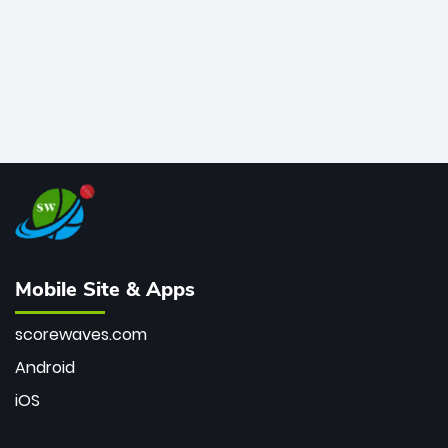
Mobile Site & Apps
scorewaves.com
Android
iOS