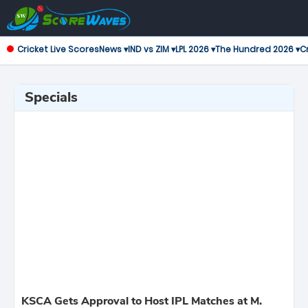
Cricket Live Scores
News ▾
IND vs ZIM ▾
LPL 2026 ▾
The Hundred 2026 ▾
Cr
Specials
KSCA Gets Approval to Host IPL Matches at M.