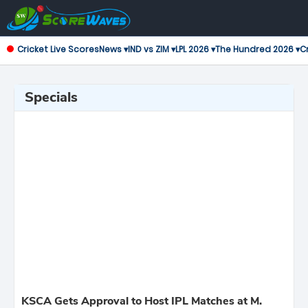
Cricket Live Scores
News ▾
IND vs ZIM ▾
LPL 2026 ▾
The Hundred 2026 ▾
Cr
Specials
KSCA Gets Approval to Host IPL Matches at M.