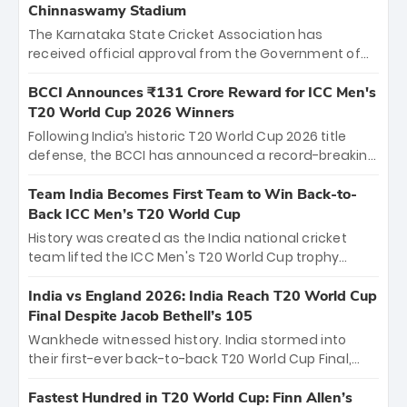
Chinnaswamy Stadium
The Karnataka State Cricket Association has
received official approval from the Government of
Karnataka to host Indian Premier League matches at
the iconic M. Chinnaswamy Stadium in Bengaluru.
BCCI Announces ₹131 Crore Reward for ICC Men's
The venue will host the season opener on March 28
T20 World Cup 2026 Winners
between Royal Challengers Bengaluru and Sunrisers
Following India’s historic T20 World Cup 2026 title
Hyderabad, setting the stage for an electrifying
defense, the BCCI has announced a record-breaking
start to the IPL with passionate fans and thrilling
₹131 crore reward for the Men in Blue! This massive
cricket action.
bounty honors the squad’s dominant victory over
Team India Becomes First Team to Win Back-to-
New Zealand. Each of the 15 players will receive ₹6
Back ICC Men’s T20 World Cup
crore, with the remaining ₹41 crore distributed
History was created as the India national cricket
among Gautam Gambhir’s coaching staff and
team lifted the ICC Men's T20 World Cup trophy
support personnel, celebrating India’s
again, becoming the first team to win back-to-back
unprecedented third T20 world title.
titles and the first to win three T20 World Cups. Sanju
India vs England 2026: India Reach T20 World Cup
Samson led the charge with a brilliant 89 in the final
Final Despite Jacob Bethell’s 105
and a stunning tournament comeback to win Player
Wankhede witnessed history. India stormed into
of the Tournament, while Jasprit Bumrah’s 4-wicket
their first-ever back-to-back T20 World Cup Final,
spell sealed India’s historic triumph.
surviving Jacob Bethell’s record-breaking ton in a
499-run thriller. Sanju Samson’s 89 equaled Virat
Fastest Hundred in T20 World Cup: Finn Allen’s