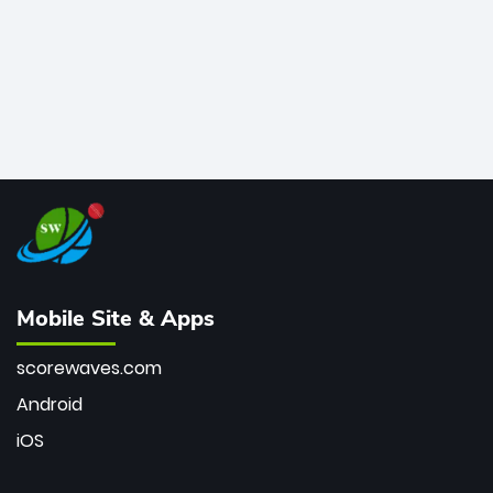
Mobile Site & Apps
scorewaves.com
Android
iOS