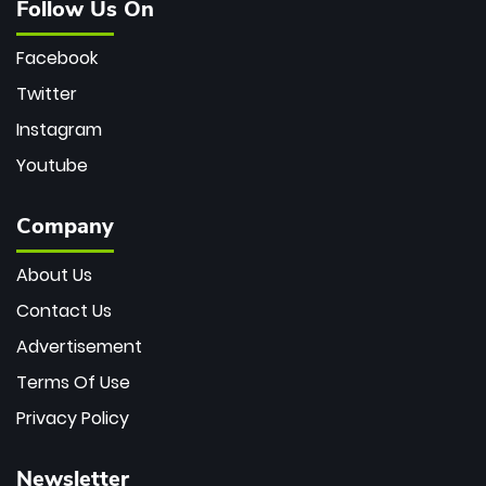
Follow Us On
Facebook
Twitter
Instagram
Youtube
Company
About Us
Contact Us
Advertisement
Terms Of Use
Privacy Policy
Newsletter