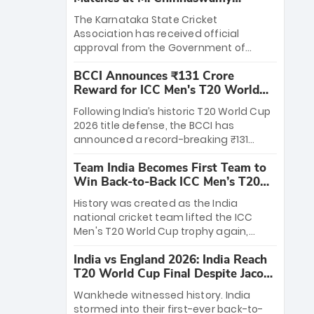
Stadium
The Karnataka State Cricket
Association has received official
approval from the Government of
Karnataka to host Indian Premier
BCCI Announces ₹131 Crore
League matches at the iconic M.
Reward for ICC Men's T20 World
Chinnaswamy Stadium in Bengaluru.
Cup 2026 Winners
The venue will host the season opener
Following India’s historic T20 World Cup
on March 28 between Royal Challengers
2026 title defense, the BCCI has
Bengaluru and Sunrisers Hyderabad,
announced a record-breaking ₹131
setting the stage for an electrifying
crore reward for the Men in Blue! This
start to the IPL with passionate fans
Team India Becomes First Team to
massive bounty honors the squad’s
and thrilling cricket action.
Win Back-to-Back ICC Men’s T20
dominant victory over New Zealand.
World Cup
Each of the 15 players will receive ₹6
History was created as the India
crore, with the remaining ₹41 crore
national cricket team lifted the ICC
distributed among Gautam Gambhir’s
Men's T20 World Cup trophy again,
coaching staff and support personnel,
becoming the first team to win back-
celebrating India’s unprecedented third
India vs England 2026: India Reach
to-back titles and the first to win three
T20 world title.
T20 World Cup Final Despite Jacob
T20 World Cups. Sanju Samson led the
Bethell’s 105
charge with a brilliant 89 in the final and
Wankhede witnessed history. India
a stunning tournament comeback to
stormed into their first-ever back-to-