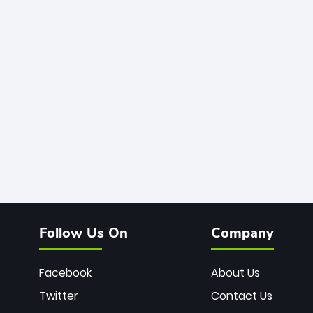
Follow Us On
Company
Facebook
About Us
Twitter
Contact Us