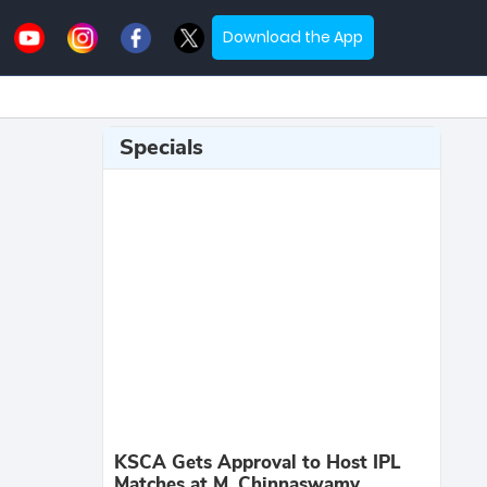
Download the App
Specials
KSCA Gets Approval to Host IPL
Matches at M. Chinnaswamy