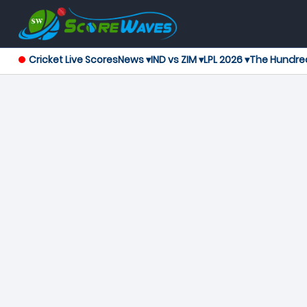
Cricket Live Scores
News ▾
IND vs ZIM ▾
LPL 2026 ▾
The Hundre