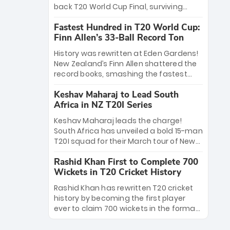
win Player of the Tournament, while
back T20 World Cup Final, surviving
Jasprit Bumrah’s 4-wicket spell sealed
Jacob Bethell’s record-breaking ton in a
India’s historic triumph.
Fastest Hundred in T20 World Cup:
499-run thriller. Sanju Samson’s 89
Finn Allen’s 33-Ball Record Ton
equaled Virat Kohli’s knockout legacy as
India posted a record 253/7. Now, the
History was rewritten at Eden Gardens!
Men in Blue stand on the precipice of
New Zealand’s Finn Allen shattered the
immortality: one win against New
record books, smashing the fastest
Zealand to become the first team to
hundred in T20 World Cup history in just
win consecutive World Cup titles.
Keshav Maharaj to Lead South
33 balls. Obliterating Chris Gayle’s long-
Africa in NZ T20I Series
standing 47-ball record, Allen’s
explosive 2026 semi-final masterclass
Keshav Maharaj leads the charge!
against South Africa has propelled the
South Africa has unveiled a bold 15-man
Kiwis into the Grand Final. Is this the
T20I squad for their March tour of New
greatest T20 innings ever? Explore the
Zealand. With IPL stars absent, five
new top 5 fastest centurions now.
Rashid Khan First to Complete 700
uncapped gems—including teenage
Wickets in T20 Cricket History
pace sensation Nqobani Mokoena—get
their big break. Bolstered by the return
Rashid Khan has rewritten T20 cricket
of Gerald Coetzee and Tony de Zorzi,
history by becoming the first player
this new-look Proteas side under
ever to claim 700 wickets in the format.
Maharaj’s veteran leadership is ready
The Afghan superstar continues to
to prove the incredible depth of South
dominate leagues worldwide with his