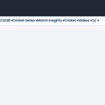
▾
d 2026 ▾
Cricket Series ▾
Match Insights ▾
Cricket ▾
Videos ▾