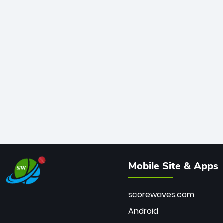
Mobile Site & Apps
scorewaves.com
Android