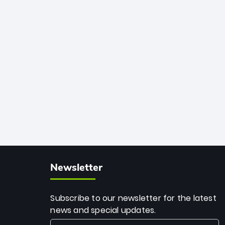
African cricket.
deadly spin and unmatched
consistency. Surpassing legends like
Dwayne Bravo and Sunil Narine, Rashid’s
milestone cements his legacy as the
greatest T20 bowler of all time.
Newsletter
Subscribe to our newsletter for the latest
news and special updates.