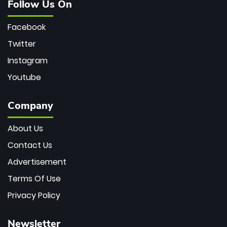
Follow Us On
Facebook
Twitter
Instagram
Youtube
Company
About Us
Contact Us
Advertisement
Terms Of Use
Privacy Policy
Newsletter