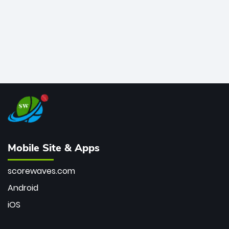
Mobile Site & Apps
scorewaves.com
Android
iOS