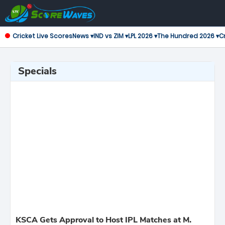
Cricket Live Scores
News ▾
IND vs ZIM ▾
LPL 2026 ▾
The Hundred 2026 ▾
Cr
Specials
KSCA Gets Approval to Host IPL Matches at M.