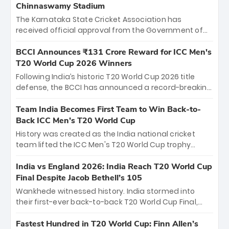
Chinnaswamy Stadium
The Karnataka State Cricket Association has
received official approval from the Government of
Karnataka to host Indian Premier League matches at
the iconic M. Chinnaswamy Stadium in Bengaluru.
BCCI Announces ₹131 Crore Reward for ICC Men's
The venue will host the season opener on March 28
T20 World Cup 2026 Winners
between Royal Challengers Bengaluru and Sunrisers
Following India’s historic T20 World Cup 2026 title
Hyderabad, setting the stage for an electrifying
defense, the BCCI has announced a record-breaking
start to the IPL with passionate fans and thrilling
₹131 crore reward for the Men in Blue! This massive
cricket action.
bounty honors the squad’s dominant victory over
Team India Becomes First Team to Win Back-to-
New Zealand. Each of the 15 players will receive ₹6
Back ICC Men’s T20 World Cup
crore, with the remaining ₹41 crore distributed
History was created as the India national cricket
among Gautam Gambhir’s coaching staff and
team lifted the ICC Men's T20 World Cup trophy
support personnel, celebrating India’s
again, becoming the first team to win back-to-back
unprecedented third T20 world title.
titles and the first to win three T20 World Cups. Sanju
India vs England 2026: India Reach T20 World Cup
Samson led the charge with a brilliant 89 in the final
Final Despite Jacob Bethell’s 105
and a stunning tournament comeback to win Player
Wankhede witnessed history. India stormed into
of the Tournament, while Jasprit Bumrah’s 4-wicket
their first-ever back-to-back T20 World Cup Final,
spell sealed India’s historic triumph.
surviving Jacob Bethell’s record-breaking ton in a
499-run thriller. Sanju Samson’s 89 equaled Virat
Fastest Hundred in T20 World Cup: Finn Allen’s