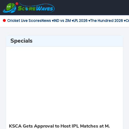
Cricket Live Scores
News ▾
IND vs ZIM ▾
LPL 2026 ▾
The Hundred 2026 ▾
Cr
Specials
KSCA Gets Approval to Host IPL Matches at M.