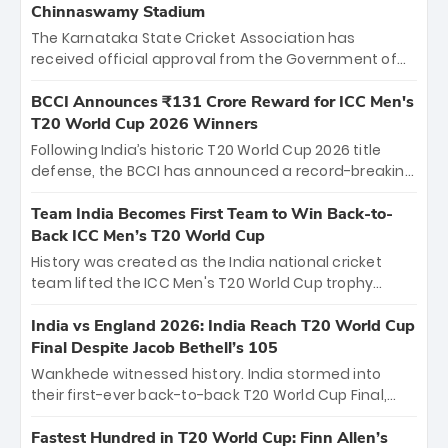
Chinnaswamy Stadium
The Karnataka State Cricket Association has
received official approval from the Government of
Karnataka to host Indian Premier League matches at
the iconic M. Chinnaswamy Stadium in Bengaluru.
BCCI Announces ₹131 Crore Reward for ICC Men's
The venue will host the season opener on March 28
T20 World Cup 2026 Winners
between Royal Challengers Bengaluru and Sunrisers
Following India’s historic T20 World Cup 2026 title
Hyderabad, setting the stage for an electrifying
defense, the BCCI has announced a record-breaking
start to the IPL with passionate fans and thrilling
₹131 crore reward for the Men in Blue! This massive
cricket action.
bounty honors the squad’s dominant victory over
Team India Becomes First Team to Win Back-to-
New Zealand. Each of the 15 players will receive ₹6
Back ICC Men’s T20 World Cup
crore, with the remaining ₹41 crore distributed
History was created as the India national cricket
among Gautam Gambhir’s coaching staff and
team lifted the ICC Men's T20 World Cup trophy
support personnel, celebrating India’s
again, becoming the first team to win back-to-back
unprecedented third T20 world title.
titles and the first to win three T20 World Cups. Sanju
India vs England 2026: India Reach T20 World Cup
Samson led the charge with a brilliant 89 in the final
Final Despite Jacob Bethell’s 105
and a stunning tournament comeback to win Player
Wankhede witnessed history. India stormed into
of the Tournament, while Jasprit Bumrah’s 4-wicket
their first-ever back-to-back T20 World Cup Final,
spell sealed India’s historic triumph.
surviving Jacob Bethell’s record-breaking ton in a
499-run thriller. Sanju Samson’s 89 equaled Virat
Fastest Hundred in T20 World Cup: Finn Allen’s