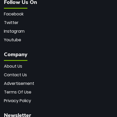
Follow Us On
Facebook
Twitter
Instagram
Youtube
Company
About Us
Contact Us
Advertisement
Terms Of Use
Privacy Policy
Newsletter