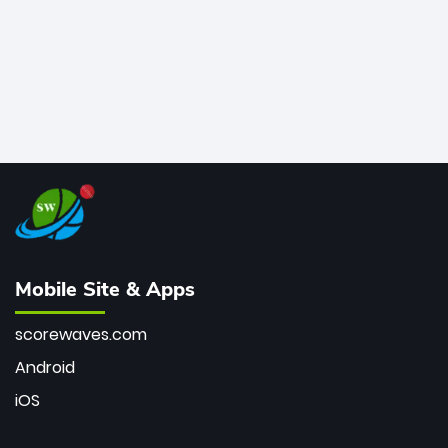
Mobile Site & Apps
scorewaves.com
Android
iOS