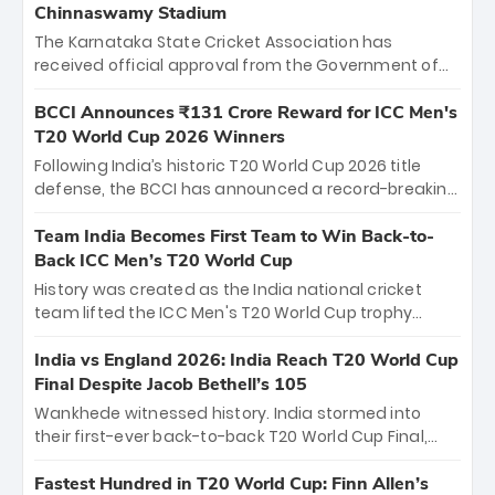
Chinnaswamy Stadium
The Karnataka State Cricket Association has
received official approval from the Government of
Karnataka to host Indian Premier League matches at
the iconic M. Chinnaswamy Stadium in Bengaluru.
BCCI Announces ₹131 Crore Reward for ICC Men's
The venue will host the season opener on March 28
T20 World Cup 2026 Winners
between Royal Challengers Bengaluru and Sunrisers
Following India’s historic T20 World Cup 2026 title
Hyderabad, setting the stage for an electrifying
defense, the BCCI has announced a record-breaking
start to the IPL with passionate fans and thrilling
₹131 crore reward for the Men in Blue! This massive
cricket action.
bounty honors the squad’s dominant victory over
Team India Becomes First Team to Win Back-to-
New Zealand. Each of the 15 players will receive ₹6
Back ICC Men’s T20 World Cup
crore, with the remaining ₹41 crore distributed
History was created as the India national cricket
among Gautam Gambhir’s coaching staff and
team lifted the ICC Men's T20 World Cup trophy
support personnel, celebrating India’s
again, becoming the first team to win back-to-back
unprecedented third T20 world title.
titles and the first to win three T20 World Cups. Sanju
India vs England 2026: India Reach T20 World Cup
Samson led the charge with a brilliant 89 in the final
Final Despite Jacob Bethell’s 105
and a stunning tournament comeback to win Player
Wankhede witnessed history. India stormed into
of the Tournament, while Jasprit Bumrah’s 4-wicket
their first-ever back-to-back T20 World Cup Final,
spell sealed India’s historic triumph.
surviving Jacob Bethell’s record-breaking ton in a
499-run thriller. Sanju Samson’s 89 equaled Virat
Fastest Hundred in T20 World Cup: Finn Allen’s