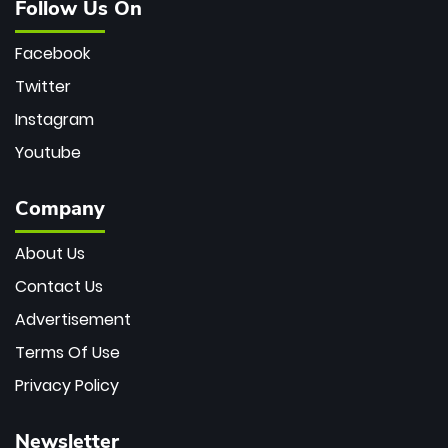
Follow Us On
Facebook
Twitter
Instagram
Youtube
Company
About Us
Contact Us
Advertisement
Terms Of Use
Privacy Policy
Newsletter