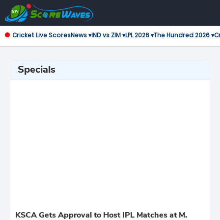
Cricket Live Scores
News ▾
IND vs ZIM ▾
LPL 2026 ▾
The Hundred 2026 ▾
Cr
Specials
KSCA Gets Approval to Host IPL Matches at M.