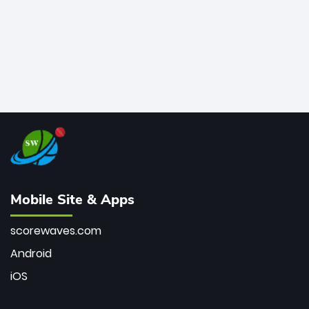
Mobile Site & Apps
scorewaves.com
Android
iOS