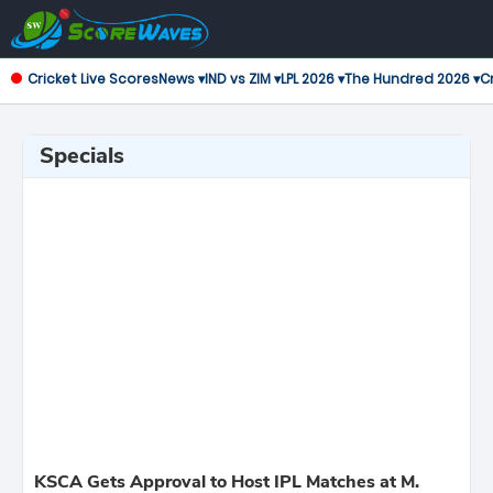
Cricket Live Scores
News ▾
IND vs ZIM ▾
LPL 2026 ▾
The Hundred 2026 ▾
Cr
Specials
KSCA Gets Approval to Host IPL Matches at M.