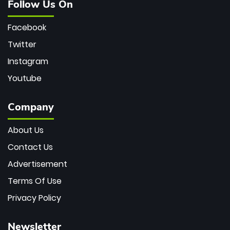
Follow Us On
Facebook
Twitter
Instagram
Youtube
Company
About Us
Contact Us
Advertisement
Terms Of Use
Privacy Policy
Newsletter