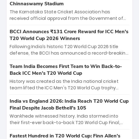
Chinnaswamy Stadium
The Karnataka State Cricket Association has
received official approval from the Government of
Karnataka to host Indian Premier League matches at
the iconic M. Chinnaswamy Stadium in Bengaluru.
BCCI Announces ₹131 Crore Reward for ICC Men's
The venue will host the season opener on March 28
T20 World Cup 2026 Winners
between Royal Challengers Bengaluru and Sunrisers
Following India’s historic T20 World Cup 2026 title
Hyderabad, setting the stage for an electrifying
defense, the BCCI has announced a record-breaking
start to the IPL with passionate fans and thrilling
₹131 crore reward for the Men in Blue! This massive
cricket action.
bounty honors the squad’s dominant victory over
Team India Becomes First Team to Win Back-to-
New Zealand. Each of the 15 players will receive ₹6
Back ICC Men’s T20 World Cup
crore, with the remaining ₹41 crore distributed
History was created as the India national cricket
among Gautam Gambhir’s coaching staff and
team lifted the ICC Men's T20 World Cup trophy
support personnel, celebrating India’s
again, becoming the first team to win back-to-back
unprecedented third T20 world title.
titles and the first to win three T20 World Cups. Sanju
India vs England 2026: India Reach T20 World Cup
Samson led the charge with a brilliant 89 in the final
Final Despite Jacob Bethell’s 105
and a stunning tournament comeback to win Player
Wankhede witnessed history. India stormed into
of the Tournament, while Jasprit Bumrah’s 4-wicket
their first-ever back-to-back T20 World Cup Final,
spell sealed India’s historic triumph.
surviving Jacob Bethell’s record-breaking ton in a
499-run thriller. Sanju Samson’s 89 equaled Virat
Fastest Hundred in T20 World Cup: Finn Allen’s