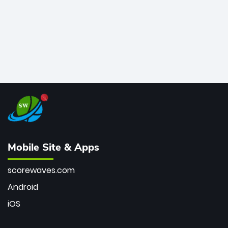
Mobile Site & Apps
scorewaves.com
Android
iOS