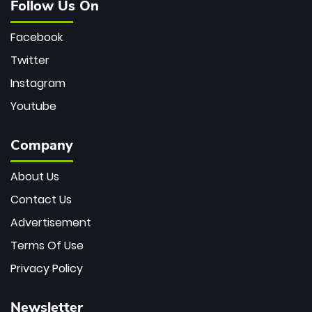
Follow Us On
Facebook
Twitter
Instagram
Youtube
Company
About Us
Contact Us
Advertisement
Terms Of Use
Privacy Policy
Newsletter