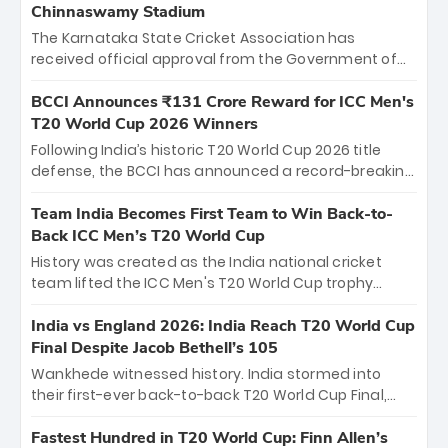
Chinnaswamy Stadium
The Karnataka State Cricket Association has
received official approval from the Government of
Karnataka to host Indian Premier League matches at
the iconic M. Chinnaswamy Stadium in Bengaluru.
BCCI Announces ₹131 Crore Reward for ICC Men's
The venue will host the season opener on March 28
T20 World Cup 2026 Winners
between Royal Challengers Bengaluru and Sunrisers
Following India’s historic T20 World Cup 2026 title
Hyderabad, setting the stage for an electrifying
defense, the BCCI has announced a record-breaking
start to the IPL with passionate fans and thrilling
₹131 crore reward for the Men in Blue! This massive
cricket action.
bounty honors the squad’s dominant victory over
Team India Becomes First Team to Win Back-to-
New Zealand. Each of the 15 players will receive ₹6
Back ICC Men’s T20 World Cup
crore, with the remaining ₹41 crore distributed
History was created as the India national cricket
among Gautam Gambhir’s coaching staff and
team lifted the ICC Men's T20 World Cup trophy
support personnel, celebrating India’s
again, becoming the first team to win back-to-back
unprecedented third T20 world title.
titles and the first to win three T20 World Cups. Sanju
India vs England 2026: India Reach T20 World Cup
Samson led the charge with a brilliant 89 in the final
Final Despite Jacob Bethell’s 105
and a stunning tournament comeback to win Player
Wankhede witnessed history. India stormed into
of the Tournament, while Jasprit Bumrah’s 4-wicket
their first-ever back-to-back T20 World Cup Final,
spell sealed India’s historic triumph.
surviving Jacob Bethell’s record-breaking ton in a
499-run thriller. Sanju Samson’s 89 equaled Virat
Fastest Hundred in T20 World Cup: Finn Allen’s