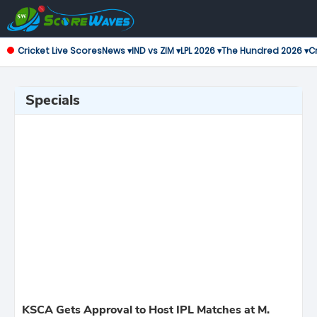
Cricket Live Scores
News ▾
IND vs ZIM ▾
LPL 2026 ▾
The Hundred 2026 ▾
Cr
Specials
KSCA Gets Approval to Host IPL Matches at M.