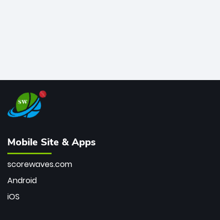
Mobile Site & Apps
scorewaves.com
Android
iOS