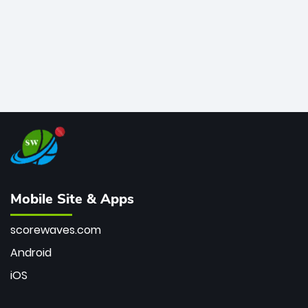
Mobile Site & Apps
scorewaves.com
Android
iOS