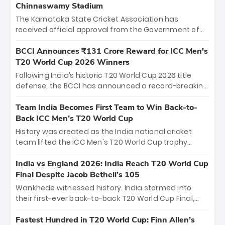
Chinnaswamy Stadium
The Karnataka State Cricket Association has
received official approval from the Government of
Karnataka to host Indian Premier League matches at
the iconic M. Chinnaswamy Stadium in Bengaluru.
BCCI Announces ₹131 Crore Reward for ICC Men's
The venue will host the season opener on March 28
T20 World Cup 2026 Winners
between Royal Challengers Bengaluru and Sunrisers
Following India’s historic T20 World Cup 2026 title
Hyderabad, setting the stage for an electrifying
defense, the BCCI has announced a record-breaking
start to the IPL with passionate fans and thrilling
₹131 crore reward for the Men in Blue! This massive
cricket action.
bounty honors the squad’s dominant victory over
Team India Becomes First Team to Win Back-to-
New Zealand. Each of the 15 players will receive ₹6
Back ICC Men’s T20 World Cup
crore, with the remaining ₹41 crore distributed
History was created as the India national cricket
among Gautam Gambhir’s coaching staff and
team lifted the ICC Men's T20 World Cup trophy
support personnel, celebrating India’s
again, becoming the first team to win back-to-back
unprecedented third T20 world title.
titles and the first to win three T20 World Cups. Sanju
India vs England 2026: India Reach T20 World Cup
Samson led the charge with a brilliant 89 in the final
Final Despite Jacob Bethell’s 105
and a stunning tournament comeback to win Player
Wankhede witnessed history. India stormed into
of the Tournament, while Jasprit Bumrah’s 4-wicket
their first-ever back-to-back T20 World Cup Final,
spell sealed India’s historic triumph.
surviving Jacob Bethell’s record-breaking ton in a
499-run thriller. Sanju Samson’s 89 equaled Virat
Fastest Hundred in T20 World Cup: Finn Allen’s