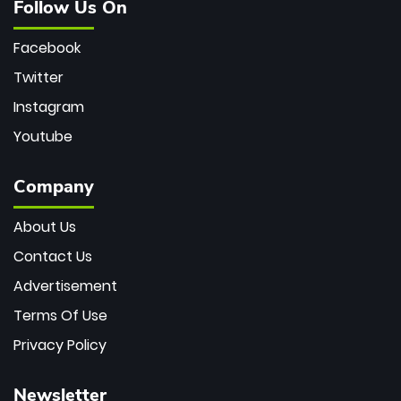
Follow Us On
Facebook
Twitter
Instagram
Youtube
Company
About Us
Contact Us
Advertisement
Terms Of Use
Privacy Policy
Newsletter