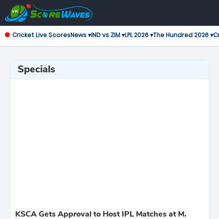
Cricket Live Scores
News ▾
IND vs ZIM ▾
LPL 2026 ▾
The Hundred 2026 ▾
Cr
Specials
KSCA Gets Approval to Host IPL Matches at M.