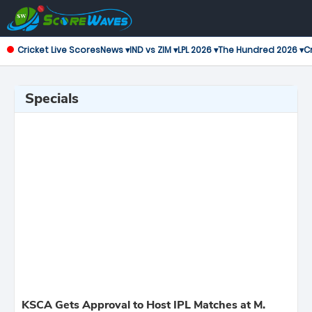
Cricket Live Scores
News ▾
IND vs ZIM ▾
LPL 2026 ▾
The Hundred 2026 ▾
Cr
Specials
KSCA Gets Approval to Host IPL Matches at M.