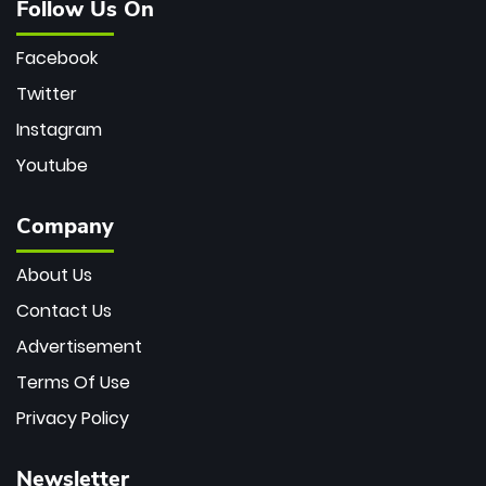
Follow Us On
Facebook
Twitter
Instagram
Youtube
Company
About Us
Contact Us
Advertisement
Terms Of Use
Privacy Policy
Newsletter