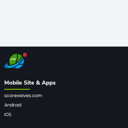
Mobile Site & Apps
scorewaves.com
Android
iOS