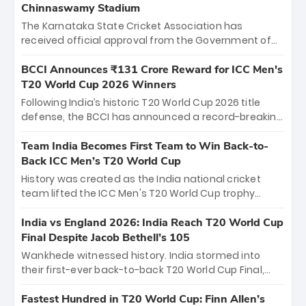
Chinnaswamy Stadium
The Karnataka State Cricket Association has
received official approval from the Government of
Karnataka to host Indian Premier League matches at
the iconic M. Chinnaswamy Stadium in Bengaluru.
BCCI Announces ₹131 Crore Reward for ICC Men's
The venue will host the season opener on March 28
T20 World Cup 2026 Winners
between Royal Challengers Bengaluru and Sunrisers
Following India’s historic T20 World Cup 2026 title
Hyderabad, setting the stage for an electrifying
defense, the BCCI has announced a record-breaking
start to the IPL with passionate fans and thrilling
₹131 crore reward for the Men in Blue! This massive
cricket action.
bounty honors the squad’s dominant victory over
Team India Becomes First Team to Win Back-to-
New Zealand. Each of the 15 players will receive ₹6
Back ICC Men’s T20 World Cup
crore, with the remaining ₹41 crore distributed
History was created as the India national cricket
among Gautam Gambhir’s coaching staff and
team lifted the ICC Men's T20 World Cup trophy
support personnel, celebrating India’s
again, becoming the first team to win back-to-back
unprecedented third T20 world title.
titles and the first to win three T20 World Cups. Sanju
India vs England 2026: India Reach T20 World Cup
Samson led the charge with a brilliant 89 in the final
Final Despite Jacob Bethell’s 105
and a stunning tournament comeback to win Player
Wankhede witnessed history. India stormed into
of the Tournament, while Jasprit Bumrah’s 4-wicket
their first-ever back-to-back T20 World Cup Final,
spell sealed India’s historic triumph.
surviving Jacob Bethell’s record-breaking ton in a
499-run thriller. Sanju Samson’s 89 equaled Virat
Fastest Hundred in T20 World Cup: Finn Allen’s