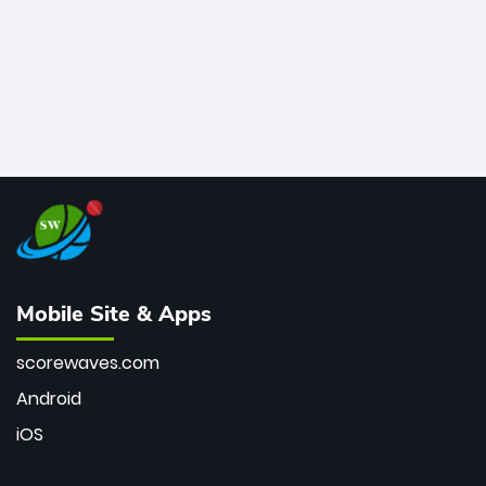
Mobile Site & Apps
scorewaves.com
Android
iOS