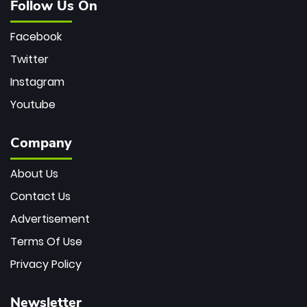
Follow Us On
Facebook
Twitter
Instagram
Youtube
Company
About Us
Contact Us
Advertisement
Terms Of Use
Privacy Policy
Newsletter