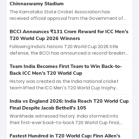
Chinnaswamy Stadium
The Karnataka State Cricket Association has
received official approval from the Government of
Karnataka to host Indian Premier League matches at
the iconic M. Chinnaswamy Stadium in Bengaluru.
BCCI Announces ₹131 Crore Reward for ICC Men's
The venue will host the season opener on March 28
T20 World Cup 2026 Winners
between Royal Challengers Bengaluru and Sunrisers
Following India’s historic T20 World Cup 2026 title
Hyderabad, setting the stage for an electrifying
defense, the BCCI has announced a record-breaking
start to the IPL with passionate fans and thrilling
₹131 crore reward for the Men in Blue! This massive
cricket action.
bounty honors the squad’s dominant victory over
Team India Becomes First Team to Win Back-to-
New Zealand. Each of the 15 players will receive ₹6
Back ICC Men’s T20 World Cup
crore, with the remaining ₹41 crore distributed
History was created as the India national cricket
among Gautam Gambhir’s coaching staff and
team lifted the ICC Men's T20 World Cup trophy
support personnel, celebrating India’s
again, becoming the first team to win back-to-back
unprecedented third T20 world title.
titles and the first to win three T20 World Cups. Sanju
India vs England 2026: India Reach T20 World Cup
Samson led the charge with a brilliant 89 in the final
Final Despite Jacob Bethell’s 105
and a stunning tournament comeback to win Player
Wankhede witnessed history. India stormed into
of the Tournament, while Jasprit Bumrah’s 4-wicket
their first-ever back-to-back T20 World Cup Final,
spell sealed India’s historic triumph.
surviving Jacob Bethell’s record-breaking ton in a
499-run thriller. Sanju Samson’s 89 equaled Virat
Fastest Hundred in T20 World Cup: Finn Allen’s