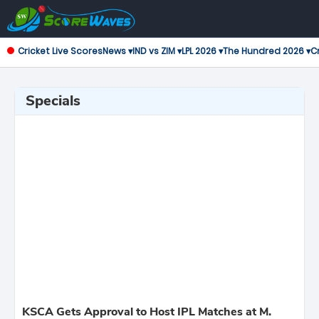
Cricket Live Scores
News ▾
IND vs ZIM ▾
LPL 2026 ▾
The Hundred 2026 ▾
Cr
Specials
KSCA Gets Approval to Host IPL Matches at M.