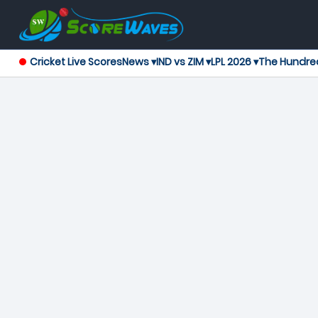
Cricket Live Scores
News ▾
IND vs ZIM ▾
LPL 2026 ▾
The Hundre