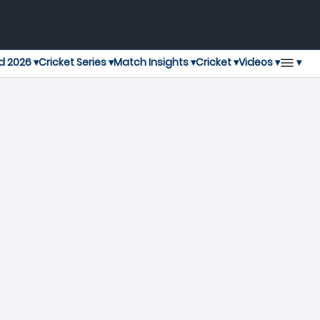
▾
d 2026 ▾
Cricket Series ▾
Match Insights ▾
Cricket ▾
Videos ▾