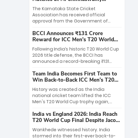
Stadium
The Karnataka State Cricket
Association has received official
approval from the Government of
Karnataka to host Indian Premier
BCCI Announces ₹131 Crore
League matches at the iconic M.
Reward for ICC Men's T20 World
Chinnaswamy Stadium in Bengaluru.
Cup 2026 Winners
The venue will host the season opener
Following India’s historic T20 World Cup
on March 28 between Royal Challengers
2026 title defense, the BCCI has
Bengaluru and Sunrisers Hyderabad,
announced a record-breaking ₹131
setting the stage for an electrifying
crore reward for the Men in Blue! This
start to the IPL with passionate fans
Team India Becomes First Team to
massive bounty honors the squad’s
and thrilling cricket action.
Win Back-to-Back ICC Men’s T20
dominant victory over New Zealand.
World Cup
Each of the 15 players will receive ₹6
History was created as the India
crore, with the remaining ₹41 crore
national cricket team lifted the ICC
distributed among Gautam Gambhir’s
Men's T20 World Cup trophy again,
coaching staff and support personnel,
becoming the first team to win back-
celebrating India’s unprecedented third
India vs England 2026: India Reach
to-back titles and the first to win three
T20 world title.
T20 World Cup Final Despite Jacob
T20 World Cups. Sanju Samson led the
Bethell’s 105
charge with a brilliant 89 in the final and
Wankhede witnessed history. India
a stunning tournament comeback to
stormed into their first-ever back-to-