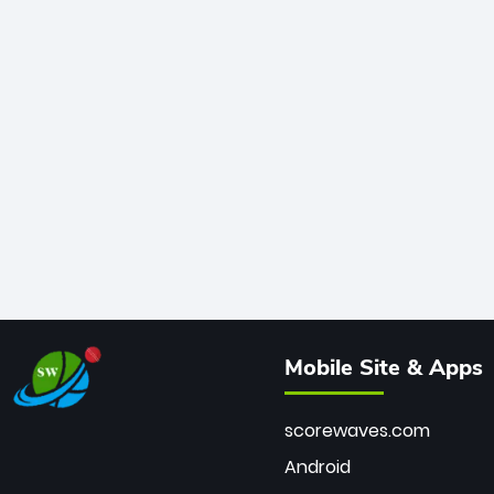
Mobile Site & Apps
scorewaves.com
Android