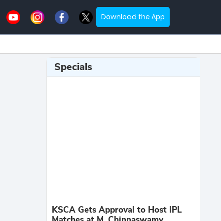
Download the App
Specials
KSCA Gets Approval to Host IPL
Matches at M. Chinnaswamy