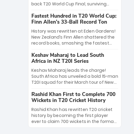
win Player of the Tournament, while
back T20 World Cup Final, surviving
Jasprit Bumrah’s 4-wicket spell sealed
Jacob Bethell’s record-breaking ton in a
India’s historic triumph.
Fastest Hundred in T20 World Cup:
499-run thriller. Sanju Samson’s 89
Finn Allen’s 33-Ball Record Ton
equaled Virat Kohli’s knockout legacy as
India posted a record 253/7. Now, the
History was rewritten at Eden Gardens!
Men in Blue stand on the precipice of
New Zealand’s Finn Allen shattered the
immortality: one win against New
record books, smashing the fastest
Zealand to become the first team to
hundred in T20 World Cup history in just
win consecutive World Cup titles.
Keshav Maharaj to Lead South
33 balls. Obliterating Chris Gayle’s long-
Africa in NZ T20I Series
standing 47-ball record, Allen’s
explosive 2026 semi-final masterclass
Keshav Maharaj leads the charge!
against South Africa has propelled the
South Africa has unveiled a bold 15-man
Kiwis into the Grand Final. Is this the
T20I squad for their March tour of New
greatest T20 innings ever? Explore the
Zealand. With IPL stars absent, five
new top 5 fastest centurions now.
Rashid Khan First to Complete 700
uncapped gems—including teenage
Wickets in T20 Cricket History
pace sensation Nqobani Mokoena—get
their big break. Bolstered by the return
Rashid Khan has rewritten T20 cricket
of Gerald Coetzee and Tony de Zorzi,
history by becoming the first player
this new-look Proteas side under
ever to claim 700 wickets in the format.
Maharaj’s veteran leadership is ready
The Afghan superstar continues to
to prove the incredible depth of South
dominate leagues worldwide with his