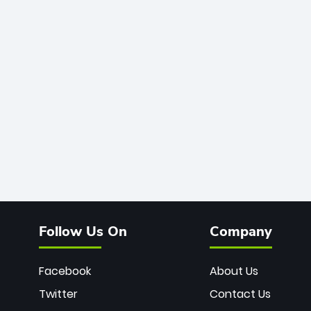
Follow Us On
Company
Facebook
About Us
Twitter
Contact Us