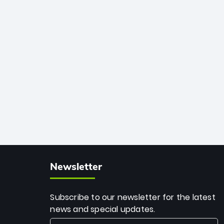
African cricket.
deadly spin and unmatched
consistency. Surpassing legends like
Dwayne Bravo and Sunil Narine, Rashid’s
milestone cements his legacy as the
greatest T20 bowler of all time.
Newsletter
Subscribe to our newsletter for the latest
news and special updates.