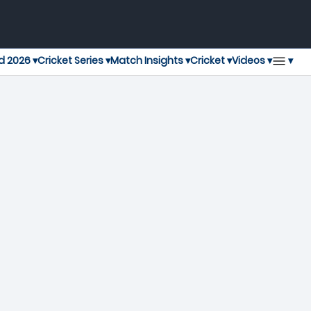
▾
d 2026 ▾
Cricket Series ▾
Match Insights ▾
Cricket ▾
Videos ▾