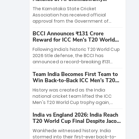
Stadium
The Karnataka State Cricket
Association has received official
approval from the Government of
Karnataka to host Indian Premier
BCCI Announces ₹131 Crore
League matches at the iconic M.
Reward for ICC Men's T20 World
Chinnaswamy Stadium in Bengaluru.
Cup 2026 Winners
The venue will host the season opener
Following India’s historic T20 World Cup
on March 28 between Royal Challengers
2026 title defense, the BCCI has
Bengaluru and Sunrisers Hyderabad,
announced a record-breaking ₹131
setting the stage for an electrifying
crore reward for the Men in Blue! This
start to the IPL with passionate fans
Team India Becomes First Team to
massive bounty honors the squad’s
and thrilling cricket action.
Win Back-to-Back ICC Men’s T20
dominant victory over New Zealand.
World Cup
Each of the 15 players will receive ₹6
History was created as the India
crore, with the remaining ₹41 crore
national cricket team lifted the ICC
distributed among Gautam Gambhir’s
Men's T20 World Cup trophy again,
coaching staff and support personnel,
becoming the first team to win back-
celebrating India’s unprecedented third
India vs England 2026: India Reach
to-back titles and the first to win three
T20 world title.
T20 World Cup Final Despite Jacob
T20 World Cups. Sanju Samson led the
Bethell’s 105
charge with a brilliant 89 in the final and
Wankhede witnessed history. India
a stunning tournament comeback to
stormed into their first-ever back-to-