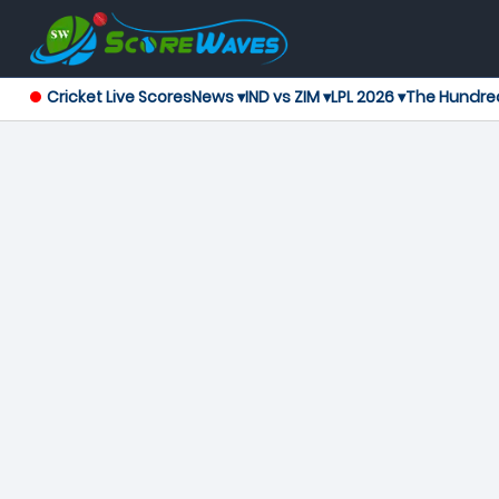
Cricket Live Scores
News ▾
IND vs ZIM ▾
LPL 2026 ▾
The Hundre