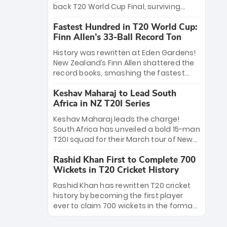
win Player of the Tournament, while
back T20 World Cup Final, surviving
Jasprit Bumrah’s 4-wicket spell sealed
Jacob Bethell’s record-breaking ton in a
India’s historic triumph.
Fastest Hundred in T20 World Cup:
499-run thriller. Sanju Samson’s 89
Finn Allen’s 33-Ball Record Ton
equaled Virat Kohli’s knockout legacy as
India posted a record 253/7. Now, the
History was rewritten at Eden Gardens!
Men in Blue stand on the precipice of
New Zealand’s Finn Allen shattered the
immortality: one win against New
record books, smashing the fastest
Zealand to become the first team to
hundred in T20 World Cup history in just
win consecutive World Cup titles.
Keshav Maharaj to Lead South
33 balls. Obliterating Chris Gayle’s long-
Africa in NZ T20I Series
standing 47-ball record, Allen’s
explosive 2026 semi-final masterclass
Keshav Maharaj leads the charge!
against South Africa has propelled the
South Africa has unveiled a bold 15-man
Kiwis into the Grand Final. Is this the
T20I squad for their March tour of New
greatest T20 innings ever? Explore the
Zealand. With IPL stars absent, five
new top 5 fastest centurions now.
Rashid Khan First to Complete 700
uncapped gems—including teenage
Wickets in T20 Cricket History
pace sensation Nqobani Mokoena—get
their big break. Bolstered by the return
Rashid Khan has rewritten T20 cricket
of Gerald Coetzee and Tony de Zorzi,
history by becoming the first player
this new-look Proteas side under
ever to claim 700 wickets in the format.
Maharaj’s veteran leadership is ready
The Afghan superstar continues to
to prove the incredible depth of South
dominate leagues worldwide with his