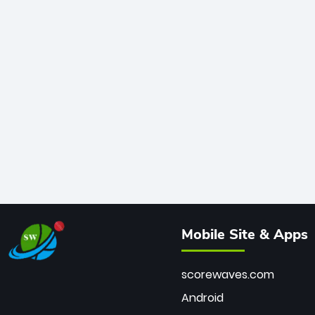
Mobile Site & Apps
scorewaves.com
Android