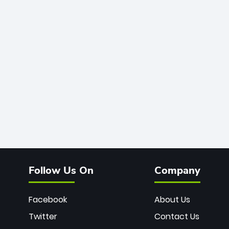
Follow Us On
Company
Facebook
About Us
Twitter
Contact Us