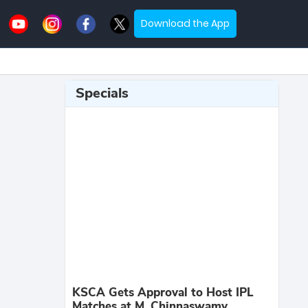
Download the App
Specials
KSCA Gets Approval to Host IPL
Matches at M. Chinnaswamy