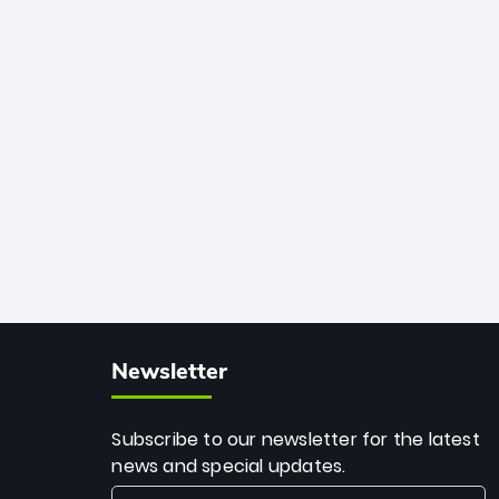
African cricket.
deadly spin and unmatched
consistency. Surpassing legends like
Dwayne Bravo and Sunil Narine, Rashid’s
milestone cements his legacy as the
greatest T20 bowler of all time.
Newsletter
Subscribe to our newsletter for the latest
news and special updates.