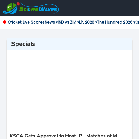
Cricket Live Scores
News ▾
IND vs ZIM ▾
LPL 2026 ▾
The Hundred 2026 ▾
Cr
Specials
KSCA Gets Approval to Host IPL Matches at M.