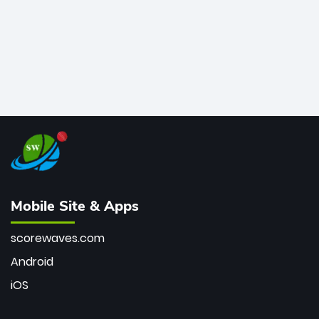
Mobile Site & Apps
scorewaves.com
Android
iOS