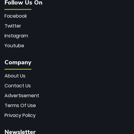
Follow Us On
Facebook
Twitter
Instagram
Youtube
Company
About Us
Contact Us
Advertisement
Terms Of Use
Privacy Policy
Newsletter