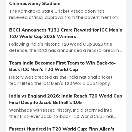
Chinnaswamy Stadium
The Karnataka State Cricket Association has
received official approval from the Government of
Karnataka to host Indian Premier League matches at
the iconic M. Chinnaswamy Stadium in Bengaluru.
BCCI Announces ₹131 Crore Reward for ICC Men's
The venue will host the season opener on March 28
T20 World Cup 2026 Winners
between Royal Challengers Bengaluru and Sunrisers
Following India’s historic T20 World Cup 2026 title
Hyderabad, setting the stage for an electrifying
defense, the BCCI has announced a record-breaking
start to the IPL with passionate fans and thrilling
₹131 crore reward for the Men in Blue! This massive
cricket action.
bounty honors the squad’s dominant victory over
Team India Becomes First Team to Win Back-to-
New Zealand. Each of the 15 players will receive ₹6
Back ICC Men’s T20 World Cup
crore, with the remaining ₹41 crore distributed
History was created as the India national cricket
among Gautam Gambhir’s coaching staff and
team lifted the ICC Men's T20 World Cup trophy
support personnel, celebrating India’s
again, becoming the first team to win back-to-back
unprecedented third T20 world title.
titles and the first to win three T20 World Cups. Sanju
India vs England 2026: India Reach T20 World Cup
Samson led the charge with a brilliant 89 in the final
Final Despite Jacob Bethell’s 105
and a stunning tournament comeback to win Player
Wankhede witnessed history. India stormed into
of the Tournament, while Jasprit Bumrah’s 4-wicket
their first-ever back-to-back T20 World Cup Final,
spell sealed India’s historic triumph.
surviving Jacob Bethell’s record-breaking ton in a
499-run thriller. Sanju Samson’s 89 equaled Virat
Fastest Hundred in T20 World Cup: Finn Allen’s