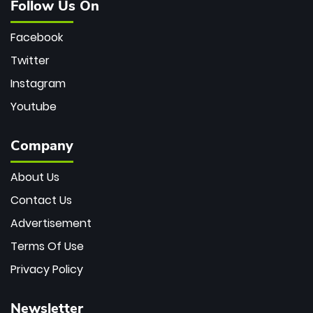
Follow Us On
Facebook
Twitter
Instagram
Youtube
Company
About Us
Contact Us
Advertisement
Terms Of Use
Privacy Policy
Newsletter