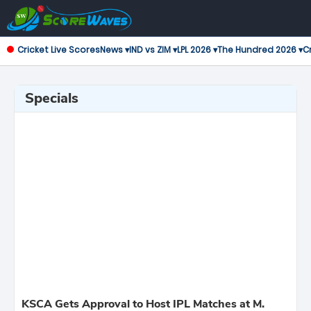
Cricket Live Scores
News ▾
IND vs ZIM ▾
LPL 2026 ▾
The Hundred 2026 ▾
Cr
Specials
KSCA Gets Approval to Host IPL Matches at M.