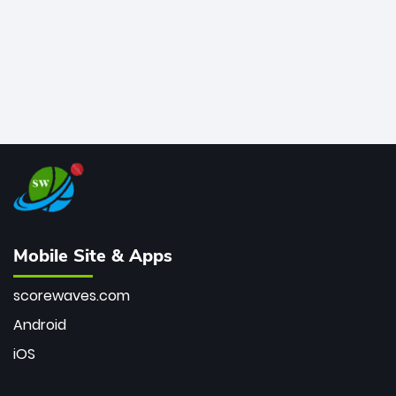
Mobile Site & Apps
scorewaves.com
Android
iOS