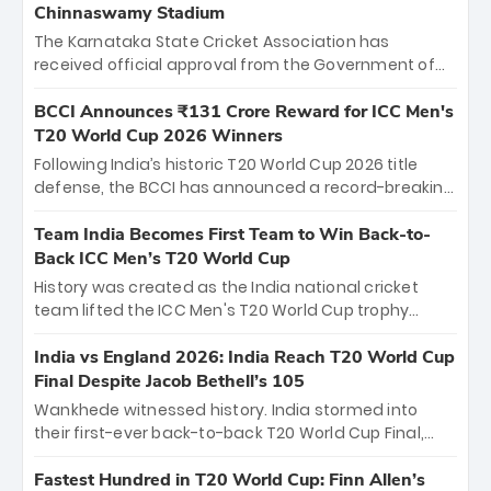
Chinnaswamy Stadium
The Karnataka State Cricket Association has
received official approval from the Government of
Karnataka to host Indian Premier League matches at
the iconic M. Chinnaswamy Stadium in Bengaluru.
BCCI Announces ₹131 Crore Reward for ICC Men's
The venue will host the season opener on March 28
T20 World Cup 2026 Winners
between Royal Challengers Bengaluru and Sunrisers
Following India’s historic T20 World Cup 2026 title
Hyderabad, setting the stage for an electrifying
defense, the BCCI has announced a record-breaking
start to the IPL with passionate fans and thrilling
₹131 crore reward for the Men in Blue! This massive
cricket action.
bounty honors the squad’s dominant victory over
Team India Becomes First Team to Win Back-to-
New Zealand. Each of the 15 players will receive ₹6
Back ICC Men’s T20 World Cup
crore, with the remaining ₹41 crore distributed
History was created as the India national cricket
among Gautam Gambhir’s coaching staff and
team lifted the ICC Men's T20 World Cup trophy
support personnel, celebrating India’s
again, becoming the first team to win back-to-back
unprecedented third T20 world title.
titles and the first to win three T20 World Cups. Sanju
India vs England 2026: India Reach T20 World Cup
Samson led the charge with a brilliant 89 in the final
Final Despite Jacob Bethell’s 105
and a stunning tournament comeback to win Player
Wankhede witnessed history. India stormed into
of the Tournament, while Jasprit Bumrah’s 4-wicket
their first-ever back-to-back T20 World Cup Final,
spell sealed India’s historic triumph.
surviving Jacob Bethell’s record-breaking ton in a
499-run thriller. Sanju Samson’s 89 equaled Virat
Fastest Hundred in T20 World Cup: Finn Allen’s