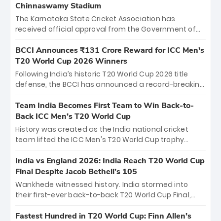
Chinnaswamy Stadium
The Karnataka State Cricket Association has
received official approval from the Government of
Karnataka to host Indian Premier League matches at
the iconic M. Chinnaswamy Stadium in Bengaluru.
BCCI Announces ₹131 Crore Reward for ICC Men's
The venue will host the season opener on March 28
T20 World Cup 2026 Winners
between Royal Challengers Bengaluru and Sunrisers
Following India’s historic T20 World Cup 2026 title
Hyderabad, setting the stage for an electrifying
defense, the BCCI has announced a record-breaking
start to the IPL with passionate fans and thrilling
₹131 crore reward for the Men in Blue! This massive
cricket action.
bounty honors the squad’s dominant victory over
Team India Becomes First Team to Win Back-to-
New Zealand. Each of the 15 players will receive ₹6
Back ICC Men’s T20 World Cup
crore, with the remaining ₹41 crore distributed
History was created as the India national cricket
among Gautam Gambhir’s coaching staff and
team lifted the ICC Men's T20 World Cup trophy
support personnel, celebrating India’s
again, becoming the first team to win back-to-back
unprecedented third T20 world title.
titles and the first to win three T20 World Cups. Sanju
India vs England 2026: India Reach T20 World Cup
Samson led the charge with a brilliant 89 in the final
Final Despite Jacob Bethell’s 105
and a stunning tournament comeback to win Player
Wankhede witnessed history. India stormed into
of the Tournament, while Jasprit Bumrah’s 4-wicket
their first-ever back-to-back T20 World Cup Final,
spell sealed India’s historic triumph.
surviving Jacob Bethell’s record-breaking ton in a
499-run thriller. Sanju Samson’s 89 equaled Virat
Fastest Hundred in T20 World Cup: Finn Allen’s