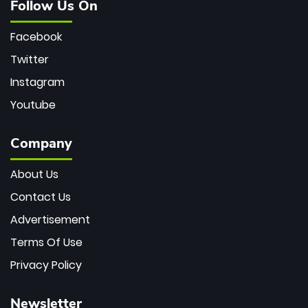
Follow Us On
Facebook
Twitter
Instagram
Youtube
Company
About Us
Contact Us
Advertisement
Terms Of Use
Privacy Policy
Newsletter