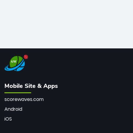
Mobile Site & Apps
scorewaves.com
Android
iOS