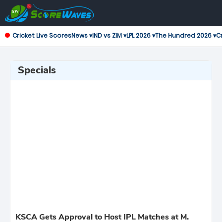
Cricket Live Scores
News ▾
IND vs ZIM ▾
LPL 2026 ▾
The Hundred 2026 ▾
Cr
Specials
KSCA Gets Approval to Host IPL Matches at M.