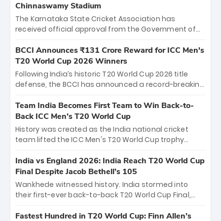
Chinnaswamy Stadium
The Karnataka State Cricket Association has
received official approval from the Government of
Karnataka to host Indian Premier League matches at
the iconic M. Chinnaswamy Stadium in Bengaluru.
BCCI Announces ₹131 Crore Reward for ICC Men's
The venue will host the season opener on March 28
T20 World Cup 2026 Winners
between Royal Challengers Bengaluru and Sunrisers
Following India’s historic T20 World Cup 2026 title
Hyderabad, setting the stage for an electrifying
defense, the BCCI has announced a record-breaking
start to the IPL with passionate fans and thrilling
₹131 crore reward for the Men in Blue! This massive
cricket action.
bounty honors the squad’s dominant victory over
Team India Becomes First Team to Win Back-to-
New Zealand. Each of the 15 players will receive ₹6
Back ICC Men’s T20 World Cup
crore, with the remaining ₹41 crore distributed
History was created as the India national cricket
among Gautam Gambhir’s coaching staff and
team lifted the ICC Men's T20 World Cup trophy
support personnel, celebrating India’s
again, becoming the first team to win back-to-back
unprecedented third T20 world title.
titles and the first to win three T20 World Cups. Sanju
India vs England 2026: India Reach T20 World Cup
Samson led the charge with a brilliant 89 in the final
Final Despite Jacob Bethell’s 105
and a stunning tournament comeback to win Player
Wankhede witnessed history. India stormed into
of the Tournament, while Jasprit Bumrah’s 4-wicket
their first-ever back-to-back T20 World Cup Final,
spell sealed India’s historic triumph.
surviving Jacob Bethell’s record-breaking ton in a
499-run thriller. Sanju Samson’s 89 equaled Virat
Fastest Hundred in T20 World Cup: Finn Allen’s