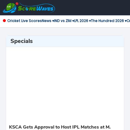
Cricket Live Scores
News ▾
IND vs ZIM ▾
LPL 2026 ▾
The Hundred 2026 ▾
Cr
Specials
KSCA Gets Approval to Host IPL Matches at M.