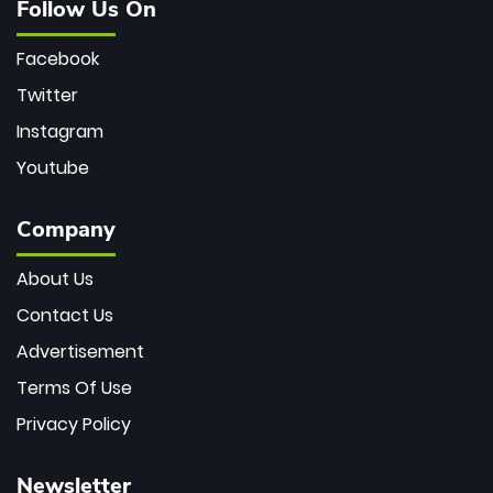
Follow Us On
Facebook
Twitter
Instagram
Youtube
Company
About Us
Contact Us
Advertisement
Terms Of Use
Privacy Policy
Newsletter