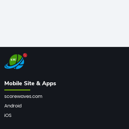
Mobile Site & Apps
scorewaves.com
Android
iOS