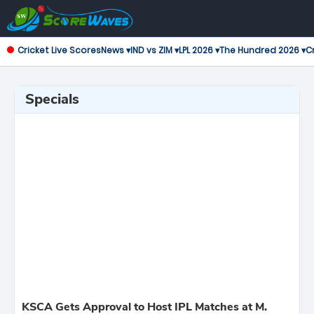
Cricket Live Scores
News ▾
IND vs ZIM ▾
LPL 2026 ▾
The Hundred 2026 ▾
Cr
Specials
KSCA Gets Approval to Host IPL Matches at M.