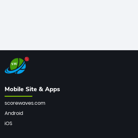
Mobile Site & Apps
scorewaves.com
Android
iOS