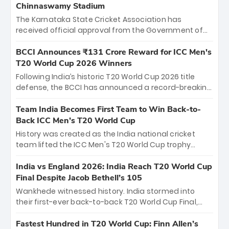
Chinnaswamy Stadium
The Karnataka State Cricket Association has
received official approval from the Government of
Karnataka to host Indian Premier League matches at
the iconic M. Chinnaswamy Stadium in Bengaluru.
BCCI Announces ₹131 Crore Reward for ICC Men's
The venue will host the season opener on March 28
T20 World Cup 2026 Winners
between Royal Challengers Bengaluru and Sunrisers
Following India’s historic T20 World Cup 2026 title
Hyderabad, setting the stage for an electrifying
defense, the BCCI has announced a record-breaking
start to the IPL with passionate fans and thrilling
₹131 crore reward for the Men in Blue! This massive
cricket action.
bounty honors the squad’s dominant victory over
Team India Becomes First Team to Win Back-to-
New Zealand. Each of the 15 players will receive ₹6
Back ICC Men’s T20 World Cup
crore, with the remaining ₹41 crore distributed
History was created as the India national cricket
among Gautam Gambhir’s coaching staff and
team lifted the ICC Men's T20 World Cup trophy
support personnel, celebrating India’s
again, becoming the first team to win back-to-back
unprecedented third T20 world title.
titles and the first to win three T20 World Cups. Sanju
India vs England 2026: India Reach T20 World Cup
Samson led the charge with a brilliant 89 in the final
Final Despite Jacob Bethell’s 105
and a stunning tournament comeback to win Player
Wankhede witnessed history. India stormed into
of the Tournament, while Jasprit Bumrah’s 4-wicket
their first-ever back-to-back T20 World Cup Final,
spell sealed India’s historic triumph.
surviving Jacob Bethell’s record-breaking ton in a
499-run thriller. Sanju Samson’s 89 equaled Virat
Fastest Hundred in T20 World Cup: Finn Allen’s