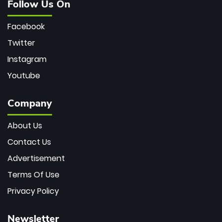
Follow Us On
Facebook
Twitter
Instagram
Youtube
Company
About Us
Contact Us
Advertisement
Terms Of Use
Privacy Policy
Newsletter