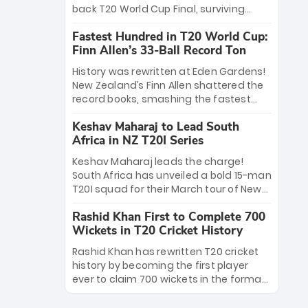
win Player of the Tournament, while
back T20 World Cup Final, surviving
Jasprit Bumrah’s 4-wicket spell sealed
Jacob Bethell’s record-breaking ton in a
India’s historic triumph.
Fastest Hundred in T20 World Cup:
499-run thriller. Sanju Samson’s 89
Finn Allen’s 33-Ball Record Ton
equaled Virat Kohli’s knockout legacy as
India posted a record 253/7. Now, the
History was rewritten at Eden Gardens!
Men in Blue stand on the precipice of
New Zealand’s Finn Allen shattered the
immortality: one win against New
record books, smashing the fastest
Zealand to become the first team to
hundred in T20 World Cup history in just
win consecutive World Cup titles.
Keshav Maharaj to Lead South
33 balls. Obliterating Chris Gayle’s long-
Africa in NZ T20I Series
standing 47-ball record, Allen’s
explosive 2026 semi-final masterclass
Keshav Maharaj leads the charge!
against South Africa has propelled the
South Africa has unveiled a bold 15-man
Kiwis into the Grand Final. Is this the
T20I squad for their March tour of New
greatest T20 innings ever? Explore the
Zealand. With IPL stars absent, five
new top 5 fastest centurions now.
Rashid Khan First to Complete 700
uncapped gems—including teenage
Wickets in T20 Cricket History
pace sensation Nqobani Mokoena—get
their big break. Bolstered by the return
Rashid Khan has rewritten T20 cricket
of Gerald Coetzee and Tony de Zorzi,
history by becoming the first player
this new-look Proteas side under
ever to claim 700 wickets in the format.
Maharaj’s veteran leadership is ready
The Afghan superstar continues to
to prove the incredible depth of South
dominate leagues worldwide with his