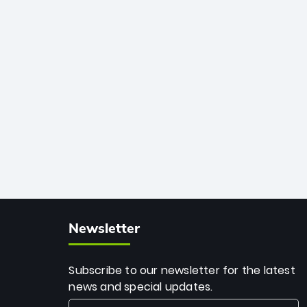
African cricket.
deadly spin and unmatched
consistency. Surpassing legends like
Dwayne Bravo and Sunil Narine, Rashid’s
milestone cements his legacy as the
greatest T20 bowler of all time.
Newsletter
Subscribe to our newsletter for the latest
news and special updates.