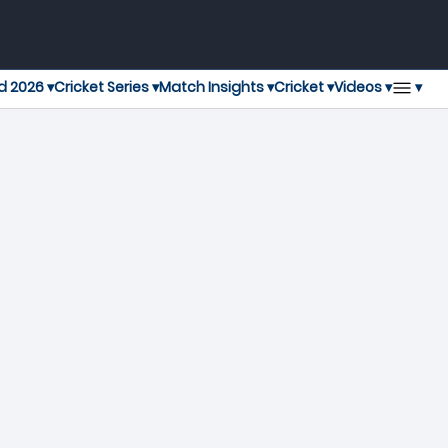
▾
d 2026 ▾
Cricket Series ▾
Match Insights ▾
Cricket ▾
Videos ▾