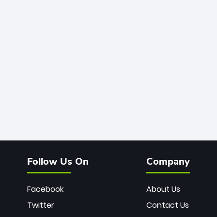
Follow Us On
Company
Facebook
About Us
Twitter
Contact Us