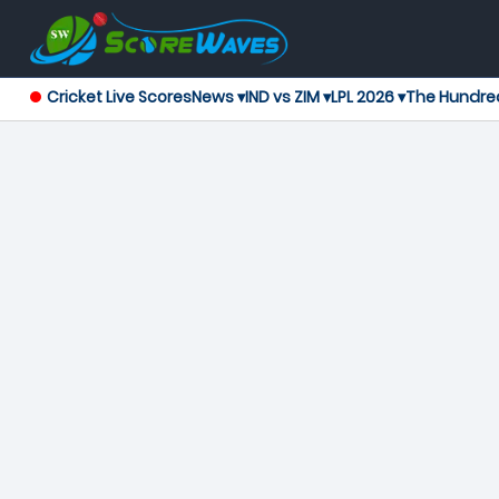
Cricket Live Scores
News ▾
IND vs ZIM ▾
LPL 2026 ▾
The Hundre