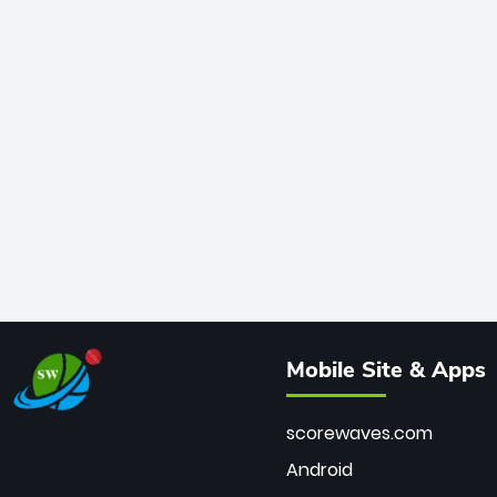
Mobile Site & Apps
scorewaves.com
Android