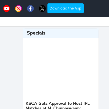
Download the App
Specials
KSCA Gets Approval to Host IPL
Matches at M. Chinnaswamy