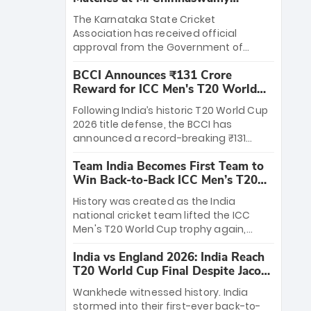
Stadium
The Karnataka State Cricket
Association has received official
approval from the Government of
Karnataka to host Indian Premier
BCCI Announces ₹131 Crore
League matches at the iconic M.
Reward for ICC Men's T20 World
Chinnaswamy Stadium in Bengaluru.
Cup 2026 Winners
The venue will host the season opener
Following India’s historic T20 World Cup
on March 28 between Royal Challengers
2026 title defense, the BCCI has
Bengaluru and Sunrisers Hyderabad,
announced a record-breaking ₹131
setting the stage for an electrifying
crore reward for the Men in Blue! This
start to the IPL with passionate fans
Team India Becomes First Team to
massive bounty honors the squad’s
and thrilling cricket action.
Win Back-to-Back ICC Men’s T20
dominant victory over New Zealand.
World Cup
Each of the 15 players will receive ₹6
History was created as the India
crore, with the remaining ₹41 crore
national cricket team lifted the ICC
distributed among Gautam Gambhir’s
Men's T20 World Cup trophy again,
coaching staff and support personnel,
becoming the first team to win back-
celebrating India’s unprecedented third
India vs England 2026: India Reach
to-back titles and the first to win three
T20 world title.
T20 World Cup Final Despite Jacob
T20 World Cups. Sanju Samson led the
Bethell’s 105
charge with a brilliant 89 in the final and
Wankhede witnessed history. India
a stunning tournament comeback to
stormed into their first-ever back-to-