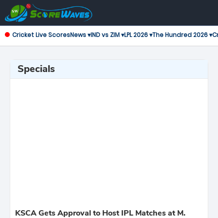
Cricket Live Scores
News ▾
IND vs ZIM ▾
LPL 2026 ▾
The Hundred 2026 ▾
Cr
Specials
KSCA Gets Approval to Host IPL Matches at M.