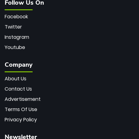
Follow Us On
Facebook
Twitter
Instagram
Youtube
Company
About Us
Contact Us
Advertisement
Terms Of Use
Privacy Policy
Newsletter