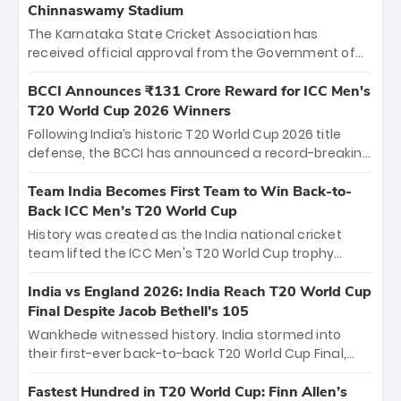
Chinnaswamy Stadium
The Karnataka State Cricket Association has
received official approval from the Government of
Karnataka to host Indian Premier League matches at
the iconic M. Chinnaswamy Stadium in Bengaluru.
BCCI Announces ₹131 Crore Reward for ICC Men's
The venue will host the season opener on March 28
T20 World Cup 2026 Winners
between Royal Challengers Bengaluru and Sunrisers
Following India’s historic T20 World Cup 2026 title
Hyderabad, setting the stage for an electrifying
defense, the BCCI has announced a record-breaking
start to the IPL with passionate fans and thrilling
₹131 crore reward for the Men in Blue! This massive
cricket action.
bounty honors the squad’s dominant victory over
Team India Becomes First Team to Win Back-to-
New Zealand. Each of the 15 players will receive ₹6
Back ICC Men’s T20 World Cup
crore, with the remaining ₹41 crore distributed
History was created as the India national cricket
among Gautam Gambhir’s coaching staff and
team lifted the ICC Men's T20 World Cup trophy
support personnel, celebrating India’s
again, becoming the first team to win back-to-back
unprecedented third T20 world title.
titles and the first to win three T20 World Cups. Sanju
India vs England 2026: India Reach T20 World Cup
Samson led the charge with a brilliant 89 in the final
Final Despite Jacob Bethell’s 105
and a stunning tournament comeback to win Player
Wankhede witnessed history. India stormed into
of the Tournament, while Jasprit Bumrah’s 4-wicket
their first-ever back-to-back T20 World Cup Final,
spell sealed India’s historic triumph.
surviving Jacob Bethell’s record-breaking ton in a
499-run thriller. Sanju Samson’s 89 equaled Virat
Fastest Hundred in T20 World Cup: Finn Allen’s