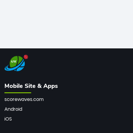
Mobile Site & Apps
scorewaves.com
Android
iOS