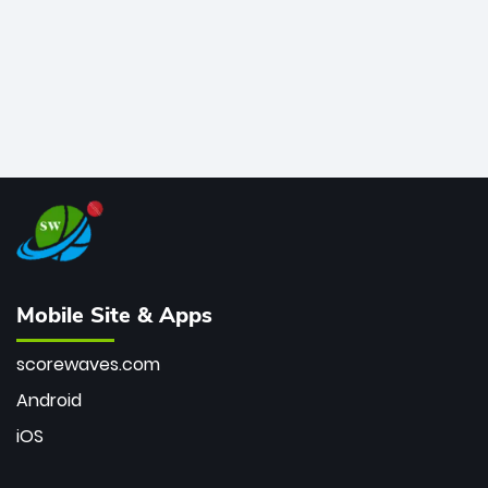
Mobile Site & Apps
scorewaves.com
Android
iOS