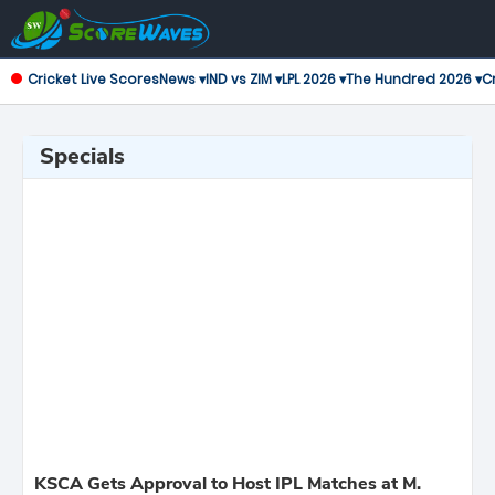
Cricket Live Scores
News ▾
IND vs ZIM ▾
LPL 2026 ▾
The Hundred 2026 ▾
Cr
Specials
KSCA Gets Approval to Host IPL Matches at M.