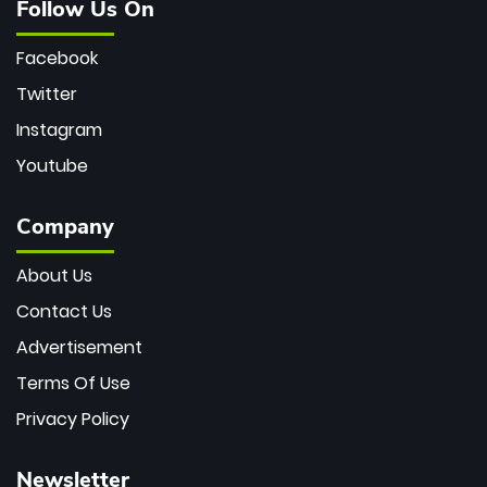
Follow Us On
Facebook
Twitter
Instagram
Youtube
Company
About Us
Contact Us
Advertisement
Terms Of Use
Privacy Policy
Newsletter