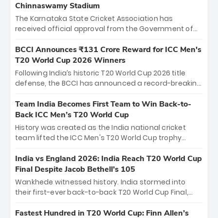
Chinnaswamy Stadium
The Karnataka State Cricket Association has
received official approval from the Government of
Karnataka to host Indian Premier League matches at
the iconic M. Chinnaswamy Stadium in Bengaluru.
BCCI Announces ₹131 Crore Reward for ICC Men's
The venue will host the season opener on March 28
T20 World Cup 2026 Winners
between Royal Challengers Bengaluru and Sunrisers
Following India’s historic T20 World Cup 2026 title
Hyderabad, setting the stage for an electrifying
defense, the BCCI has announced a record-breaking
start to the IPL with passionate fans and thrilling
₹131 crore reward for the Men in Blue! This massive
cricket action.
bounty honors the squad’s dominant victory over
Team India Becomes First Team to Win Back-to-
New Zealand. Each of the 15 players will receive ₹6
Back ICC Men’s T20 World Cup
crore, with the remaining ₹41 crore distributed
History was created as the India national cricket
among Gautam Gambhir’s coaching staff and
team lifted the ICC Men's T20 World Cup trophy
support personnel, celebrating India’s
again, becoming the first team to win back-to-back
unprecedented third T20 world title.
titles and the first to win three T20 World Cups. Sanju
India vs England 2026: India Reach T20 World Cup
Samson led the charge with a brilliant 89 in the final
Final Despite Jacob Bethell’s 105
and a stunning tournament comeback to win Player
Wankhede witnessed history. India stormed into
of the Tournament, while Jasprit Bumrah’s 4-wicket
their first-ever back-to-back T20 World Cup Final,
spell sealed India’s historic triumph.
surviving Jacob Bethell’s record-breaking ton in a
499-run thriller. Sanju Samson’s 89 equaled Virat
Fastest Hundred in T20 World Cup: Finn Allen’s