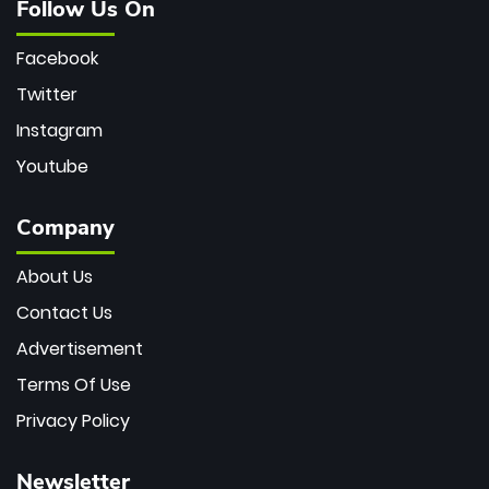
Follow Us On
Facebook
Twitter
Instagram
Youtube
Company
About Us
Contact Us
Advertisement
Terms Of Use
Privacy Policy
Newsletter