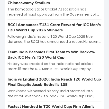
Chinnaswamy Stadium
The Karnataka State Cricket Association has
received official approval from the Government of
Karnataka to host Indian Premier League matches at
the iconic M. Chinnaswamy Stadium in Bengaluru.
BCCI Announces ₹131 Crore Reward for ICC Men's
The venue will host the season opener on March 28
T20 World Cup 2026 Winners
between Royal Challengers Bengaluru and Sunrisers
Following India’s historic T20 World Cup 2026 title
Hyderabad, setting the stage for an electrifying
defense, the BCCI has announced a record-breaking
start to the IPL with passionate fans and thrilling
₹131 crore reward for the Men in Blue! This massive
cricket action.
bounty honors the squad’s dominant victory over
Team India Becomes First Team to Win Back-to-
New Zealand. Each of the 15 players will receive ₹6
Back ICC Men’s T20 World Cup
crore, with the remaining ₹41 crore distributed
History was created as the India national cricket
among Gautam Gambhir’s coaching staff and
team lifted the ICC Men's T20 World Cup trophy
support personnel, celebrating India’s
again, becoming the first team to win back-to-back
unprecedented third T20 world title.
titles and the first to win three T20 World Cups. Sanju
India vs England 2026: India Reach T20 World Cup
Samson led the charge with a brilliant 89 in the final
Final Despite Jacob Bethell’s 105
and a stunning tournament comeback to win Player
Wankhede witnessed history. India stormed into
of the Tournament, while Jasprit Bumrah’s 4-wicket
their first-ever back-to-back T20 World Cup Final,
spell sealed India’s historic triumph.
surviving Jacob Bethell’s record-breaking ton in a
499-run thriller. Sanju Samson’s 89 equaled Virat
Fastest Hundred in T20 World Cup: Finn Allen’s