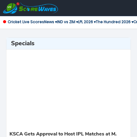
Cricket Live Scores
News ▾
IND vs ZIM ▾
LPL 2026 ▾
The Hundred 2026 ▾
Cr
Specials
KSCA Gets Approval to Host IPL Matches at M.