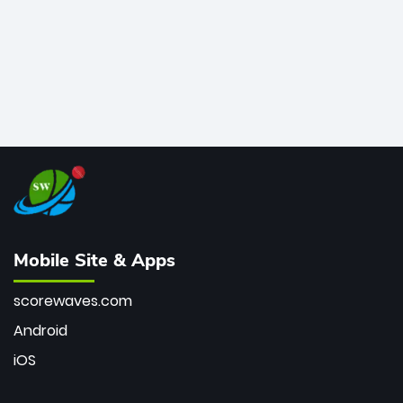
Mobile Site & Apps
scorewaves.com
Android
iOS