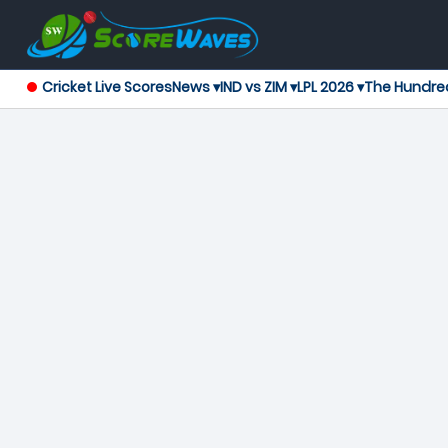
Cricket Live Scores
News ▾
IND vs ZIM ▾
LPL 2026 ▾
The Hundre