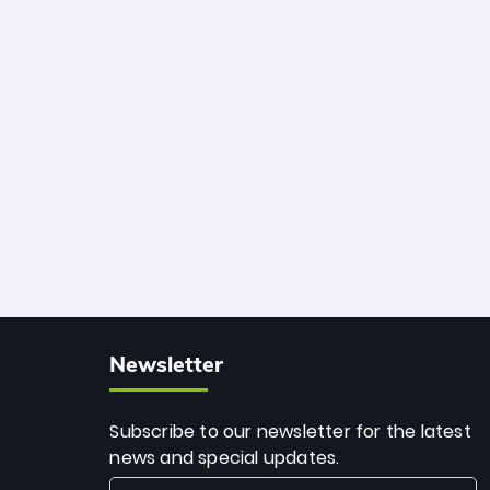
African cricket.
deadly spin and unmatched
consistency. Surpassing legends like
Dwayne Bravo and Sunil Narine, Rashid’s
milestone cements his legacy as the
greatest T20 bowler of all time.
Newsletter
Subscribe to our newsletter for the latest
news and special updates.