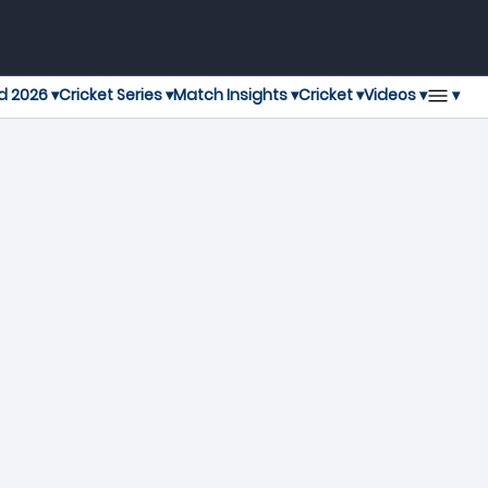
▾
d 2026 ▾
Cricket Series ▾
Match Insights ▾
Cricket ▾
Videos ▾