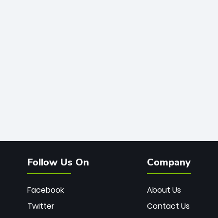
Follow Us On
Company
Facebook
About Us
Twitter
Contact Us