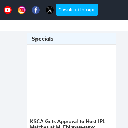
Download the App
Specials
KSCA Gets Approval to Host IPL
Matches at M. Chinnaswamy