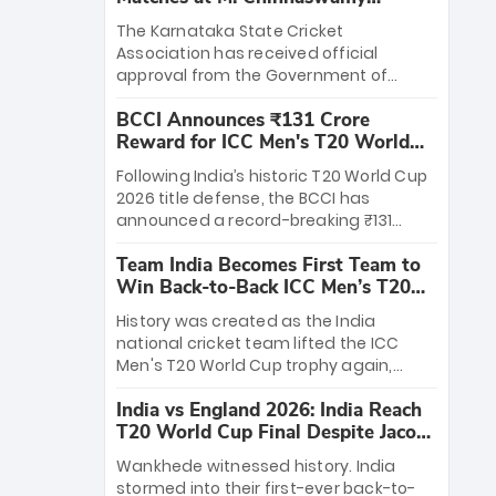
Stadium
The Karnataka State Cricket
Association has received official
approval from the Government of
Karnataka to host Indian Premier
BCCI Announces ₹131 Crore
League matches at the iconic M.
Reward for ICC Men's T20 World
Chinnaswamy Stadium in Bengaluru.
Cup 2026 Winners
The venue will host the season opener
Following India’s historic T20 World Cup
on March 28 between Royal Challengers
2026 title defense, the BCCI has
Bengaluru and Sunrisers Hyderabad,
announced a record-breaking ₹131
setting the stage for an electrifying
crore reward for the Men in Blue! This
start to the IPL with passionate fans
Team India Becomes First Team to
massive bounty honors the squad’s
and thrilling cricket action.
Win Back-to-Back ICC Men’s T20
dominant victory over New Zealand.
World Cup
Each of the 15 players will receive ₹6
History was created as the India
crore, with the remaining ₹41 crore
national cricket team lifted the ICC
distributed among Gautam Gambhir’s
Men's T20 World Cup trophy again,
coaching staff and support personnel,
becoming the first team to win back-
celebrating India’s unprecedented third
India vs England 2026: India Reach
to-back titles and the first to win three
T20 world title.
T20 World Cup Final Despite Jacob
T20 World Cups. Sanju Samson led the
Bethell’s 105
charge with a brilliant 89 in the final and
Wankhede witnessed history. India
a stunning tournament comeback to
stormed into their first-ever back-to-