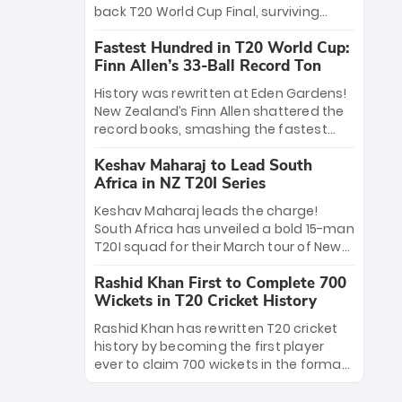
win Player of the Tournament, while
back T20 World Cup Final, surviving
Jasprit Bumrah’s 4-wicket spell sealed
Jacob Bethell’s record-breaking ton in a
India’s historic triumph.
Fastest Hundred in T20 World Cup:
499-run thriller. Sanju Samson’s 89
Finn Allen’s 33-Ball Record Ton
equaled Virat Kohli’s knockout legacy as
India posted a record 253/7. Now, the
History was rewritten at Eden Gardens!
Men in Blue stand on the precipice of
New Zealand’s Finn Allen shattered the
immortality: one win against New
record books, smashing the fastest
Zealand to become the first team to
hundred in T20 World Cup history in just
win consecutive World Cup titles.
Keshav Maharaj to Lead South
33 balls. Obliterating Chris Gayle’s long-
Africa in NZ T20I Series
standing 47-ball record, Allen’s
explosive 2026 semi-final masterclass
Keshav Maharaj leads the charge!
against South Africa has propelled the
South Africa has unveiled a bold 15-man
Kiwis into the Grand Final. Is this the
T20I squad for their March tour of New
greatest T20 innings ever? Explore the
Zealand. With IPL stars absent, five
new top 5 fastest centurions now.
Rashid Khan First to Complete 700
uncapped gems—including teenage
Wickets in T20 Cricket History
pace sensation Nqobani Mokoena—get
their big break. Bolstered by the return
Rashid Khan has rewritten T20 cricket
of Gerald Coetzee and Tony de Zorzi,
history by becoming the first player
this new-look Proteas side under
ever to claim 700 wickets in the format.
Maharaj’s veteran leadership is ready
The Afghan superstar continues to
to prove the incredible depth of South
dominate leagues worldwide with his