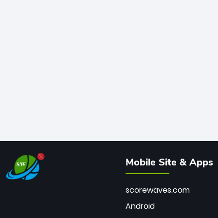
Mobile Site & Apps
scorewaves.com
Android