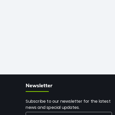
African cricket.
deadly spin and unmatched
consistency. Surpassing legends like
Dwayne Bravo and Sunil Narine, Rashid’s
milestone cements his legacy as the
greatest T20 bowler of all time.
Newsletter
Subscribe to our newsletter for the latest
news and special updates.