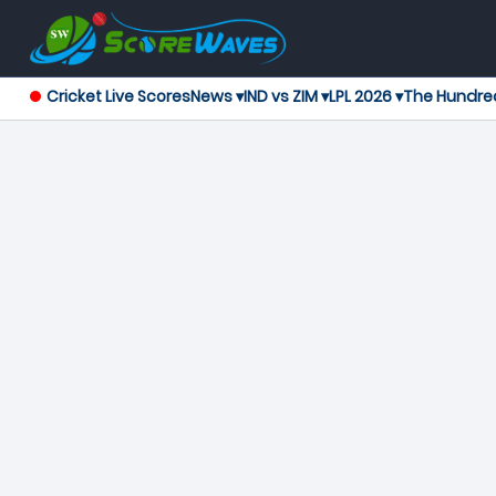
Cricket Live Scores
News ▾
IND vs ZIM ▾
LPL 2026 ▾
The Hundre