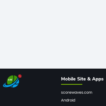
Mobile Site & Apps
scorewaves.com
Android