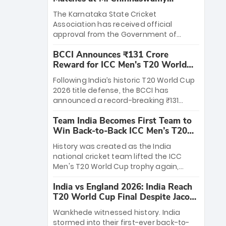
Stadium
The Karnataka State Cricket
Association has received official
approval from the Government of
Karnataka to host Indian Premier
BCCI Announces ₹131 Crore
League matches at the iconic M.
Reward for ICC Men's T20 World
Chinnaswamy Stadium in Bengaluru.
Cup 2026 Winners
The venue will host the season opener
Following India’s historic T20 World Cup
on March 28 between Royal Challengers
2026 title defense, the BCCI has
Bengaluru and Sunrisers Hyderabad,
announced a record-breaking ₹131
setting the stage for an electrifying
crore reward for the Men in Blue! This
start to the IPL with passionate fans
Team India Becomes First Team to
massive bounty honors the squad’s
and thrilling cricket action.
Win Back-to-Back ICC Men’s T20
dominant victory over New Zealand.
World Cup
Each of the 15 players will receive ₹6
History was created as the India
crore, with the remaining ₹41 crore
national cricket team lifted the ICC
distributed among Gautam Gambhir’s
Men's T20 World Cup trophy again,
coaching staff and support personnel,
becoming the first team to win back-
celebrating India’s unprecedented third
India vs England 2026: India Reach
to-back titles and the first to win three
T20 world title.
T20 World Cup Final Despite Jacob
T20 World Cups. Sanju Samson led the
Bethell’s 105
charge with a brilliant 89 in the final and
Wankhede witnessed history. India
a stunning tournament comeback to
stormed into their first-ever back-to-