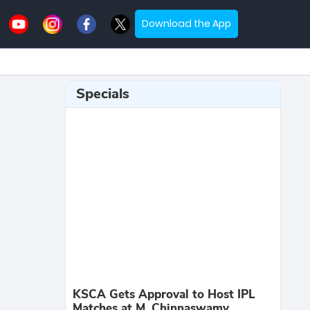
Download the App
Specials
KSCA Gets Approval to Host IPL
Matches at M. Chinnaswamy