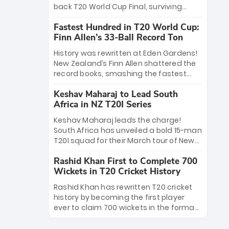
win Player of the Tournament, while
back T20 World Cup Final, surviving
Jasprit Bumrah’s 4-wicket spell sealed
Jacob Bethell’s record-breaking ton in a
India’s historic triumph.
Fastest Hundred in T20 World Cup:
499-run thriller. Sanju Samson’s 89
Finn Allen’s 33-Ball Record Ton
equaled Virat Kohli’s knockout legacy as
India posted a record 253/7. Now, the
History was rewritten at Eden Gardens!
Men in Blue stand on the precipice of
New Zealand’s Finn Allen shattered the
immortality: one win against New
record books, smashing the fastest
Zealand to become the first team to
hundred in T20 World Cup history in just
win consecutive World Cup titles.
Keshav Maharaj to Lead South
33 balls. Obliterating Chris Gayle’s long-
Africa in NZ T20I Series
standing 47-ball record, Allen’s
explosive 2026 semi-final masterclass
Keshav Maharaj leads the charge!
against South Africa has propelled the
South Africa has unveiled a bold 15-man
Kiwis into the Grand Final. Is this the
T20I squad for their March tour of New
greatest T20 innings ever? Explore the
Zealand. With IPL stars absent, five
new top 5 fastest centurions now.
Rashid Khan First to Complete 700
uncapped gems—including teenage
Wickets in T20 Cricket History
pace sensation Nqobani Mokoena—get
their big break. Bolstered by the return
Rashid Khan has rewritten T20 cricket
of Gerald Coetzee and Tony de Zorzi,
history by becoming the first player
this new-look Proteas side under
ever to claim 700 wickets in the format.
Maharaj’s veteran leadership is ready
The Afghan superstar continues to
to prove the incredible depth of South
dominate leagues worldwide with his