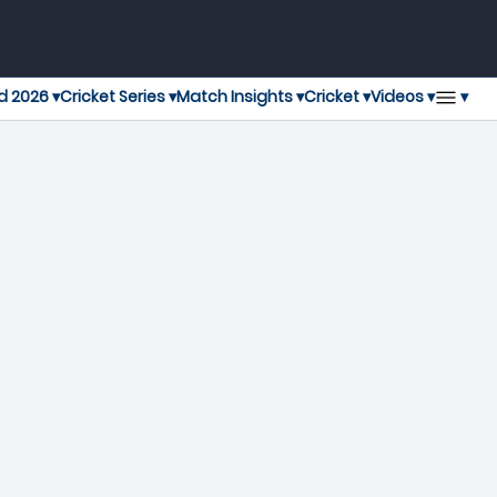
▾
d 2026 ▾
Cricket Series ▾
Match Insights ▾
Cricket ▾
Videos ▾