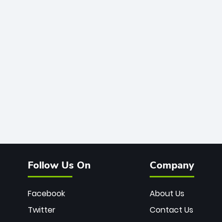
Follow Us On
Company
Facebook
About Us
Twitter
Contact Us