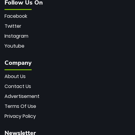
Follow Us On
Facebook
Twitter
Instagram
Youtube
Company
About Us
Contact Us
Advertisement
Terms Of Use
Privacy Policy
Newsletter