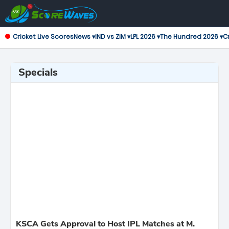
Cricket Live Scores
News ▾
IND vs ZIM ▾
LPL 2026 ▾
The Hundred 2026 ▾
Cr
Specials
KSCA Gets Approval to Host IPL Matches at M.