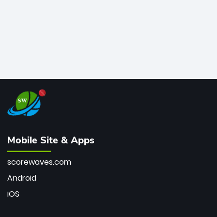
Mobile Site & Apps
scorewaves.com
Android
iOS