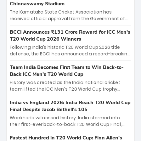
Chinnaswamy Stadium
The Karnataka State Cricket Association has
received official approval from the Government of
Karnataka to host Indian Premier League matches at
the iconic M. Chinnaswamy Stadium in Bengaluru.
BCCI Announces ₹131 Crore Reward for ICC Men's
The venue will host the season opener on March 28
T20 World Cup 2026 Winners
between Royal Challengers Bengaluru and Sunrisers
Following India’s historic T20 World Cup 2026 title
Hyderabad, setting the stage for an electrifying
defense, the BCCI has announced a record-breaking
start to the IPL with passionate fans and thrilling
₹131 crore reward for the Men in Blue! This massive
cricket action.
bounty honors the squad’s dominant victory over
Team India Becomes First Team to Win Back-to-
New Zealand. Each of the 15 players will receive ₹6
Back ICC Men’s T20 World Cup
crore, with the remaining ₹41 crore distributed
History was created as the India national cricket
among Gautam Gambhir’s coaching staff and
team lifted the ICC Men's T20 World Cup trophy
support personnel, celebrating India’s
again, becoming the first team to win back-to-back
unprecedented third T20 world title.
titles and the first to win three T20 World Cups. Sanju
India vs England 2026: India Reach T20 World Cup
Samson led the charge with a brilliant 89 in the final
Final Despite Jacob Bethell’s 105
and a stunning tournament comeback to win Player
Wankhede witnessed history. India stormed into
of the Tournament, while Jasprit Bumrah’s 4-wicket
their first-ever back-to-back T20 World Cup Final,
spell sealed India’s historic triumph.
surviving Jacob Bethell’s record-breaking ton in a
499-run thriller. Sanju Samson’s 89 equaled Virat
Fastest Hundred in T20 World Cup: Finn Allen’s