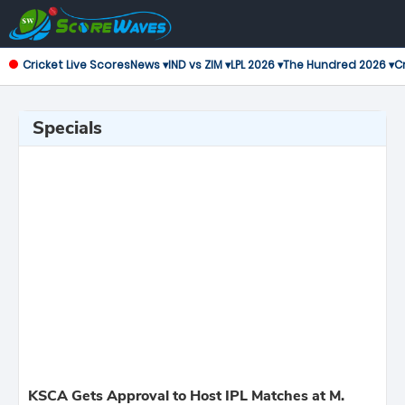
Cricket Live Scores
News ▾
IND vs ZIM ▾
LPL 2026 ▾
The Hundred 2026 ▾
Cr
Specials
KSCA Gets Approval to Host IPL Matches at M.