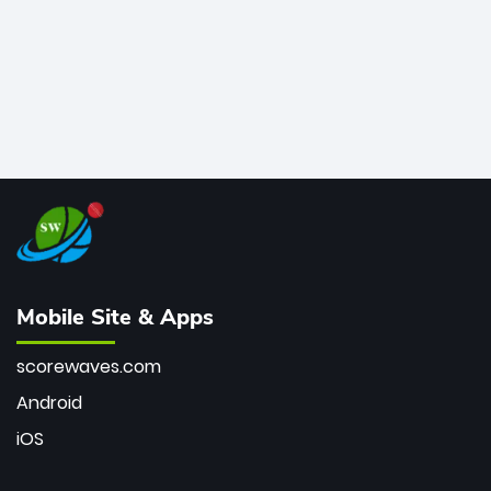
Mobile Site & Apps
scorewaves.com
Android
iOS