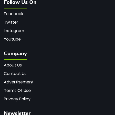
Follow Us On
Facebook
Twitter
Instagram
Youtube
Company
About Us
Contact Us
Advertisement
Terms Of Use
Privacy Policy
Newsletter