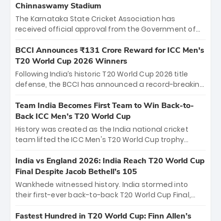
Chinnaswamy Stadium
The Karnataka State Cricket Association has
received official approval from the Government of
Karnataka to host Indian Premier League matches at
the iconic M. Chinnaswamy Stadium in Bengaluru.
BCCI Announces ₹131 Crore Reward for ICC Men's
The venue will host the season opener on March 28
T20 World Cup 2026 Winners
between Royal Challengers Bengaluru and Sunrisers
Following India’s historic T20 World Cup 2026 title
Hyderabad, setting the stage for an electrifying
defense, the BCCI has announced a record-breaking
start to the IPL with passionate fans and thrilling
₹131 crore reward for the Men in Blue! This massive
cricket action.
bounty honors the squad’s dominant victory over
Team India Becomes First Team to Win Back-to-
New Zealand. Each of the 15 players will receive ₹6
Back ICC Men’s T20 World Cup
crore, with the remaining ₹41 crore distributed
History was created as the India national cricket
among Gautam Gambhir’s coaching staff and
team lifted the ICC Men's T20 World Cup trophy
support personnel, celebrating India’s
again, becoming the first team to win back-to-back
unprecedented third T20 world title.
titles and the first to win three T20 World Cups. Sanju
India vs England 2026: India Reach T20 World Cup
Samson led the charge with a brilliant 89 in the final
Final Despite Jacob Bethell’s 105
and a stunning tournament comeback to win Player
Wankhede witnessed history. India stormed into
of the Tournament, while Jasprit Bumrah’s 4-wicket
their first-ever back-to-back T20 World Cup Final,
spell sealed India’s historic triumph.
surviving Jacob Bethell’s record-breaking ton in a
499-run thriller. Sanju Samson’s 89 equaled Virat
Fastest Hundred in T20 World Cup: Finn Allen’s