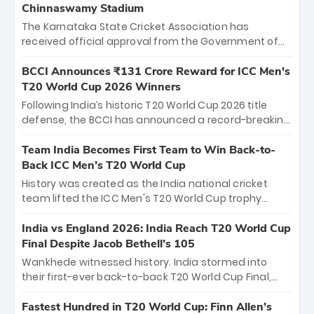
Chinnaswamy Stadium
The Karnataka State Cricket Association has
received official approval from the Government of
Karnataka to host Indian Premier League matches at
the iconic M. Chinnaswamy Stadium in Bengaluru.
BCCI Announces ₹131 Crore Reward for ICC Men's
The venue will host the season opener on March 28
T20 World Cup 2026 Winners
between Royal Challengers Bengaluru and Sunrisers
Following India’s historic T20 World Cup 2026 title
Hyderabad, setting the stage for an electrifying
defense, the BCCI has announced a record-breaking
start to the IPL with passionate fans and thrilling
₹131 crore reward for the Men in Blue! This massive
cricket action.
bounty honors the squad’s dominant victory over
Team India Becomes First Team to Win Back-to-
New Zealand. Each of the 15 players will receive ₹6
Back ICC Men’s T20 World Cup
crore, with the remaining ₹41 crore distributed
History was created as the India national cricket
among Gautam Gambhir’s coaching staff and
team lifted the ICC Men's T20 World Cup trophy
support personnel, celebrating India’s
again, becoming the first team to win back-to-back
unprecedented third T20 world title.
titles and the first to win three T20 World Cups. Sanju
India vs England 2026: India Reach T20 World Cup
Samson led the charge with a brilliant 89 in the final
Final Despite Jacob Bethell’s 105
and a stunning tournament comeback to win Player
Wankhede witnessed history. India stormed into
of the Tournament, while Jasprit Bumrah’s 4-wicket
their first-ever back-to-back T20 World Cup Final,
spell sealed India’s historic triumph.
surviving Jacob Bethell’s record-breaking ton in a
499-run thriller. Sanju Samson’s 89 equaled Virat
Fastest Hundred in T20 World Cup: Finn Allen’s