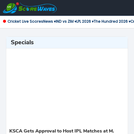
Cricket Live Scores
News ▾
IND vs ZIM ▾
LPL 2026 ▾
The Hundred 2026 ▾
Cr
Specials
KSCA Gets Approval to Host IPL Matches at M.