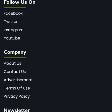
Follow Us On
Facebook
Twitter
Instagram
Youtube
Company
About Us
Contact Us
Advertisement
Terms Of Use
Privacy Policy
Newsletter