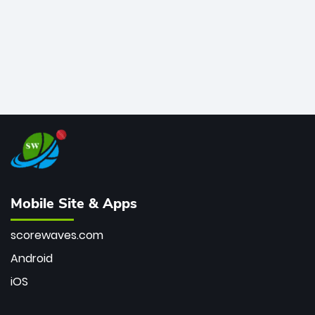
Mobile Site & Apps
scorewaves.com
Android
iOS