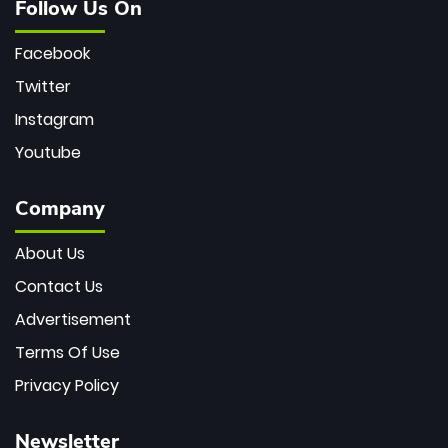
Follow Us On
Facebook
Twitter
Instagram
Youtube
Company
About Us
Contact Us
Advertisement
Terms Of Use
Privacy Policy
Newsletter