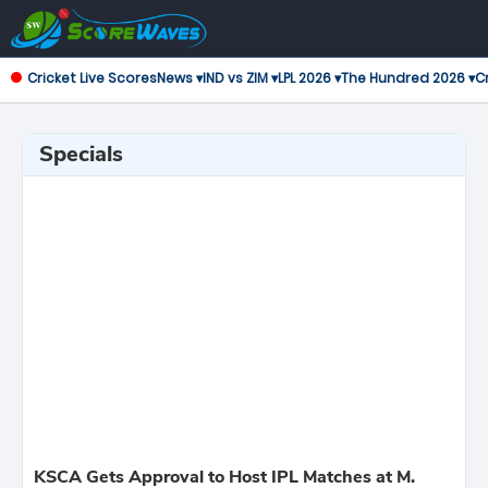
Cricket Live Scores
News ▾
IND vs ZIM ▾
LPL 2026 ▾
The Hundred 2026 ▾
Cr
Specials
KSCA Gets Approval to Host IPL Matches at M.