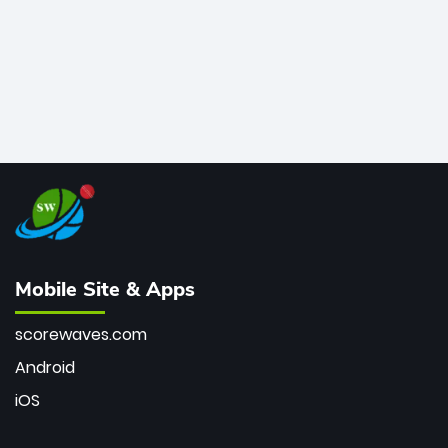
Mobile Site & Apps
scorewaves.com
Android
iOS