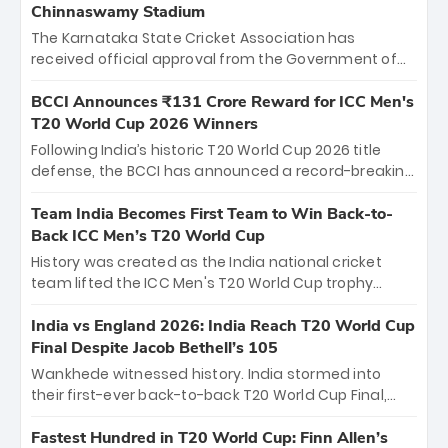
Chinnaswamy Stadium
The Karnataka State Cricket Association has
received official approval from the Government of
Karnataka to host Indian Premier League matches at
the iconic M. Chinnaswamy Stadium in Bengaluru.
BCCI Announces ₹131 Crore Reward for ICC Men's
The venue will host the season opener on March 28
T20 World Cup 2026 Winners
between Royal Challengers Bengaluru and Sunrisers
Following India’s historic T20 World Cup 2026 title
Hyderabad, setting the stage for an electrifying
defense, the BCCI has announced a record-breaking
start to the IPL with passionate fans and thrilling
₹131 crore reward for the Men in Blue! This massive
cricket action.
bounty honors the squad’s dominant victory over
Team India Becomes First Team to Win Back-to-
New Zealand. Each of the 15 players will receive ₹6
Back ICC Men’s T20 World Cup
crore, with the remaining ₹41 crore distributed
History was created as the India national cricket
among Gautam Gambhir’s coaching staff and
team lifted the ICC Men's T20 World Cup trophy
support personnel, celebrating India’s
again, becoming the first team to win back-to-back
unprecedented third T20 world title.
titles and the first to win three T20 World Cups. Sanju
India vs England 2026: India Reach T20 World Cup
Samson led the charge with a brilliant 89 in the final
Final Despite Jacob Bethell’s 105
and a stunning tournament comeback to win Player
Wankhede witnessed history. India stormed into
of the Tournament, while Jasprit Bumrah’s 4-wicket
their first-ever back-to-back T20 World Cup Final,
spell sealed India’s historic triumph.
surviving Jacob Bethell’s record-breaking ton in a
499-run thriller. Sanju Samson’s 89 equaled Virat
Fastest Hundred in T20 World Cup: Finn Allen’s