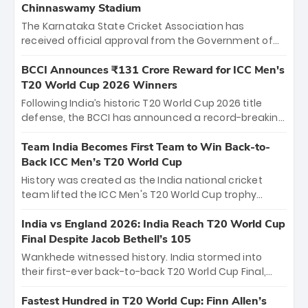
Chinnaswamy Stadium
The Karnataka State Cricket Association has
received official approval from the Government of
Karnataka to host Indian Premier League matches at
the iconic M. Chinnaswamy Stadium in Bengaluru.
BCCI Announces ₹131 Crore Reward for ICC Men's
The venue will host the season opener on March 28
T20 World Cup 2026 Winners
between Royal Challengers Bengaluru and Sunrisers
Following India’s historic T20 World Cup 2026 title
Hyderabad, setting the stage for an electrifying
defense, the BCCI has announced a record-breaking
start to the IPL with passionate fans and thrilling
₹131 crore reward for the Men in Blue! This massive
cricket action.
bounty honors the squad’s dominant victory over
Team India Becomes First Team to Win Back-to-
New Zealand. Each of the 15 players will receive ₹6
Back ICC Men’s T20 World Cup
crore, with the remaining ₹41 crore distributed
History was created as the India national cricket
among Gautam Gambhir’s coaching staff and
team lifted the ICC Men's T20 World Cup trophy
support personnel, celebrating India’s
again, becoming the first team to win back-to-back
unprecedented third T20 world title.
titles and the first to win three T20 World Cups. Sanju
India vs England 2026: India Reach T20 World Cup
Samson led the charge with a brilliant 89 in the final
Final Despite Jacob Bethell’s 105
and a stunning tournament comeback to win Player
Wankhede witnessed history. India stormed into
of the Tournament, while Jasprit Bumrah’s 4-wicket
their first-ever back-to-back T20 World Cup Final,
spell sealed India’s historic triumph.
surviving Jacob Bethell’s record-breaking ton in a
499-run thriller. Sanju Samson’s 89 equaled Virat
Fastest Hundred in T20 World Cup: Finn Allen’s