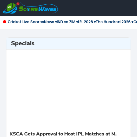
Cricket Live Scores
News ▾
IND vs ZIM ▾
LPL 2026 ▾
The Hundred 2026 ▾
Cr
Specials
KSCA Gets Approval to Host IPL Matches at M.