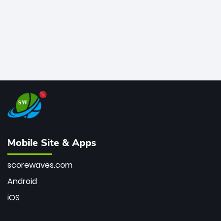
Mobile Site & Apps
scorewaves.com
Android
iOS