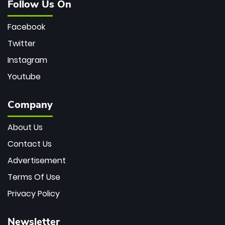
Follow Us On
Facebook
Twitter
Instagram
Youtube
Company
About Us
Contact Us
Advertisement
Terms Of Use
Privacy Policy
Newsletter