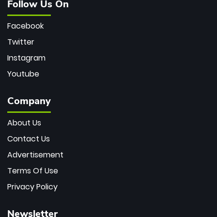
Follow Us On
Facebook
Twitter
Instagram
Youtube
Company
About Us
Contact Us
Advertisement
Terms Of Use
Privacy Policy
Newsletter