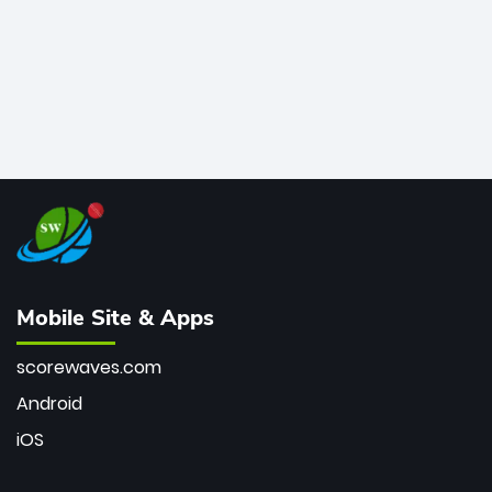
Mobile Site & Apps
scorewaves.com
Android
iOS