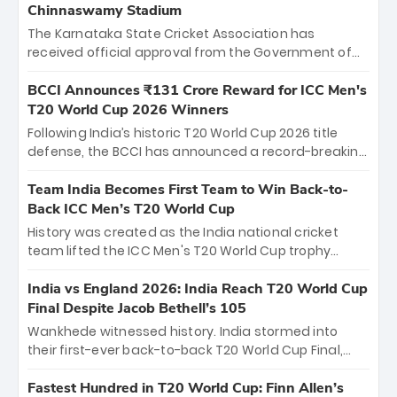
Chinnaswamy Stadium
The Karnataka State Cricket Association has
received official approval from the Government of
Karnataka to host Indian Premier League matches at
the iconic M. Chinnaswamy Stadium in Bengaluru.
BCCI Announces ₹131 Crore Reward for ICC Men's
The venue will host the season opener on March 28
T20 World Cup 2026 Winners
between Royal Challengers Bengaluru and Sunrisers
Following India’s historic T20 World Cup 2026 title
Hyderabad, setting the stage for an electrifying
defense, the BCCI has announced a record-breaking
start to the IPL with passionate fans and thrilling
₹131 crore reward for the Men in Blue! This massive
cricket action.
bounty honors the squad’s dominant victory over
Team India Becomes First Team to Win Back-to-
New Zealand. Each of the 15 players will receive ₹6
Back ICC Men’s T20 World Cup
crore, with the remaining ₹41 crore distributed
History was created as the India national cricket
among Gautam Gambhir’s coaching staff and
team lifted the ICC Men's T20 World Cup trophy
support personnel, celebrating India’s
again, becoming the first team to win back-to-back
unprecedented third T20 world title.
titles and the first to win three T20 World Cups. Sanju
India vs England 2026: India Reach T20 World Cup
Samson led the charge with a brilliant 89 in the final
Final Despite Jacob Bethell’s 105
and a stunning tournament comeback to win Player
Wankhede witnessed history. India stormed into
of the Tournament, while Jasprit Bumrah’s 4-wicket
their first-ever back-to-back T20 World Cup Final,
spell sealed India’s historic triumph.
surviving Jacob Bethell’s record-breaking ton in a
499-run thriller. Sanju Samson’s 89 equaled Virat
Fastest Hundred in T20 World Cup: Finn Allen’s