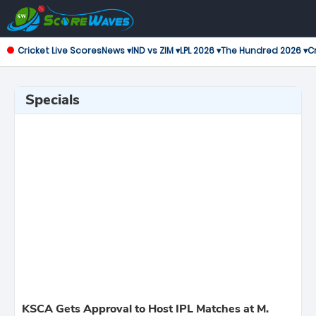
Cricket Live Scores
News ▾
IND vs ZIM ▾
LPL 2026 ▾
The Hundred 2026 ▾
Cr
Specials
KSCA Gets Approval to Host IPL Matches at M.