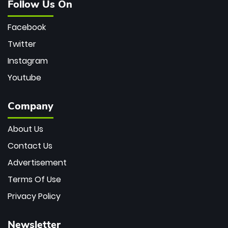
Follow Us On
Facebook
Twitter
Instagram
Youtube
Company
About Us
Contact Us
Advertisement
Terms Of Use
Privacy Policy
Newsletter