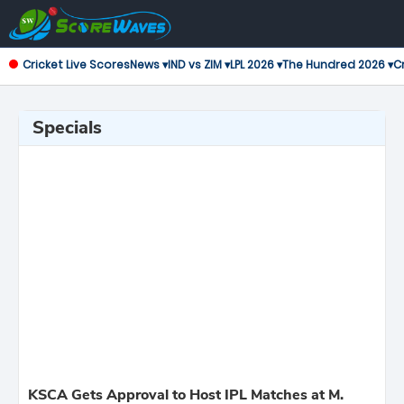
Cricket Live Scores
News ▾
IND vs ZIM ▾
LPL 2026 ▾
The Hundred 2026 ▾
Cr
Specials
KSCA Gets Approval to Host IPL Matches at M.