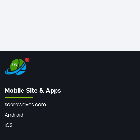
Mobile Site & Apps
scorewaves.com
Android
iOS