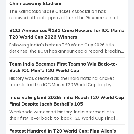
Chinnaswamy Stadium
The Karnataka State Cricket Association has
received official approval from the Government of
Karnataka to host Indian Premier League matches at
the iconic M. Chinnaswamy Stadium in Bengaluru.
BCCI Announces ₹131 Crore Reward for ICC Men's
The venue will host the season opener on March 28
T20 World Cup 2026 Winners
between Royal Challengers Bengaluru and Sunrisers
Following India’s historic T20 World Cup 2026 title
Hyderabad, setting the stage for an electrifying
defense, the BCCI has announced a record-breaking
start to the IPL with passionate fans and thrilling
₹131 crore reward for the Men in Blue! This massive
cricket action.
bounty honors the squad’s dominant victory over
Team India Becomes First Team to Win Back-to-
New Zealand. Each of the 15 players will receive ₹6
Back ICC Men’s T20 World Cup
crore, with the remaining ₹41 crore distributed
History was created as the India national cricket
among Gautam Gambhir’s coaching staff and
team lifted the ICC Men's T20 World Cup trophy
support personnel, celebrating India’s
again, becoming the first team to win back-to-back
unprecedented third T20 world title.
titles and the first to win three T20 World Cups. Sanju
India vs England 2026: India Reach T20 World Cup
Samson led the charge with a brilliant 89 in the final
Final Despite Jacob Bethell’s 105
and a stunning tournament comeback to win Player
Wankhede witnessed history. India stormed into
of the Tournament, while Jasprit Bumrah’s 4-wicket
their first-ever back-to-back T20 World Cup Final,
spell sealed India’s historic triumph.
surviving Jacob Bethell’s record-breaking ton in a
499-run thriller. Sanju Samson’s 89 equaled Virat
Fastest Hundred in T20 World Cup: Finn Allen’s